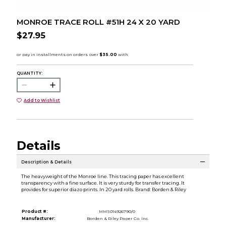
MONROE TRACE ROLL #51H 24 X 20 YARD
$27.95
QUANTITY:
Add to Wishlist
Details
Description & Details
The heavyweight of the Monroe line. This tracing paper has excellent
transparency with a fine surface. It is very sturdy for transfer tracing. It
provides for superior diazo prints. In 20 yard rolls. Brand: Borden & Riley
Product #:
MMS014926790/0
Manufacturer:
Borden & Riley Paper Co. Inc.