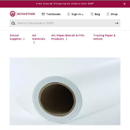
Skip to main content
Free Ground Shipping On Orders Over $99*
Textbooks
Sign in
Bag
Shop
Search Keywords or ISBN
School
Art
Art, Paper Boards & Film
Tracing Paper &
Supplies
Materials
Products
Vellum