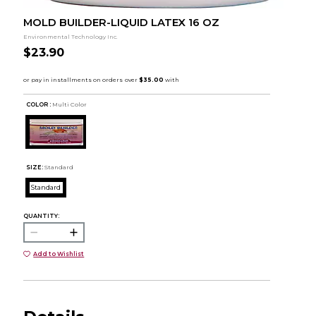
MOLD BUILDER-LIQUID LATEX 16 OZ
Environmental Technology Inc.
$23.90
COLOR :
Multi Color
SIZE:
Standard
Standard
QUANTITY:
Add to Wishlist