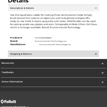
Details
Description & Details
Use this liquid latex rubber for making three-dimensional molds. Simply
brush several thin coats on an object you wish to duplicate and peel off a
ready-to-use mold. It cleans up quickly with water. Mold Builder can be used
for casting candle wax, plaster and resin. Comparable to Mold-It from Joli Glaze
which is no longer available. Brand: Environmental Technology
Product #:
MMS000213308/0
Brand:
Environmental Technology Inc.
Manufacturer:
Environmental Technology Inc.
Shipping & Returns
Resources
Textbooks
Store Information
Corporate Information