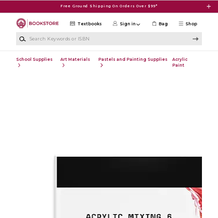
Skip to main content
Free Ground Shipping On Orders Over $99*
Textbooks
Sign in
Bag
Shop
Search Keywords or ISBN
School Supplies
Art Materials
Pastels and Painting Supplies
Acrylic
Paint