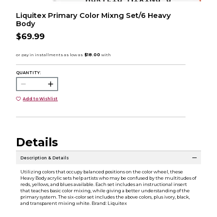
Liquitex Primary Color Mixng Set/6 Heavy
Body
$69.99
QUANTITY:
Add to Wishlist
Details
Description & Details
Utilizing colors that occupy balanced positions on the color wheel, these
Heavy Body acrylic sets help artists who may be confused by the multitudes of
reds, yellows, and blues available. Each set includes an instructional insert
that teaches basic color mixing, while giving a better understanding of the
primary system. The six-color set includes the above colors, plus ivory, black,
and transparent mixing white. Brand: Liquitex