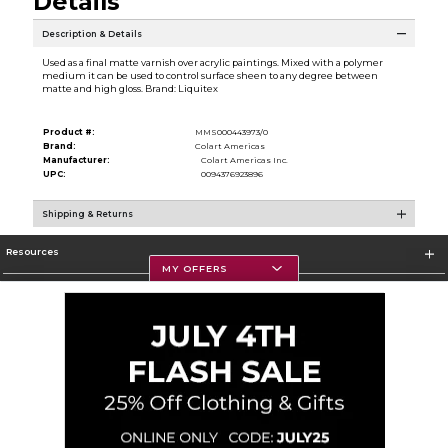
Details
Description & Details
Used as a final matte varnish over acrylic paintings. Mixed with a polymer
medium it can be used to control surface sheen to any degree between
matte and high gloss. Brand: Liquitex
Product #:
MMS000443973/0
Brand:
Colart Americas
Manufacturer:
Colart Americas Inc.
UPC:
0094376923896
Shipping & Returns
Resources
MY OFFERS
Textbooks
Store Information
Corporate Information