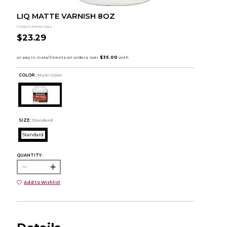
LIQ MATTE VARNISH 8OZ
Colart Americas
$23.29
COLOR :
Multi Color
SIZE:
Standard
Standard
QUANTITY:
Add to Wishlist