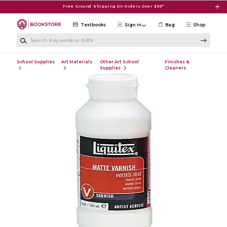
Skip to main content
Free Ground Shipping On Orders Over $99*
Textbooks
Sign in
Bag
Shop
Search Keywords or ISBN
School Supplies
Art Materials
Other Art School
Finishes &
Supplies
Cleaners