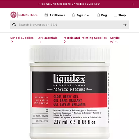
Skip to main content
Free Ground Shipping On Orders Over $99*
Textbooks
Sign in
Bag
Shop
Search Keywords or ISBN
School Supplies
Art Materials
Pastels and Painting Supplies
Acrylic
Paint