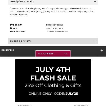
Description & Details
Gives acrylic color a high degree of drag and density, and makes it look and
feel more like oil. Dries glossy, giving depth to color. Great for impasto glazes.
Brand: Liquitex
Product #:
MMS000445082/0
Brand:
Colart Americas
Manufacturer:
Colart Americas Inc.
Shipping & Returns
Resources
MY OFFERS
Textbooks
Store Information
Corporate Information
Terms of Use
Privacy Policy
Careers
Site Map
Do Not Sell My Info - CA only
Cookie List
Accessibility