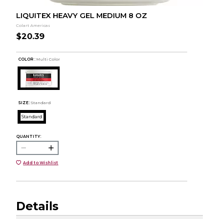
LIQUITEX HEAVY GEL MEDIUM 8 OZ
Colart Americas
$20.39
COLOR :
Multi Color
SIZE:
Standard
Standard
QUANTITY:
Add to Wishlist
Details