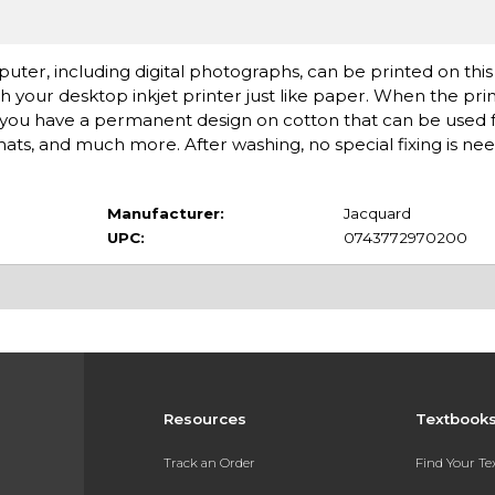
er, including digital photographs, can be printed on this s
 your desktop inkjet printer just like paper. When the print
d you have a permanent design on cotton that can be used fo
cemats, and much more. After washing, no special fixing is ne
Manufacturer:
Jacquard
UPC:
0743772970200
Resources
Textbook
Track an Order
Find Your T