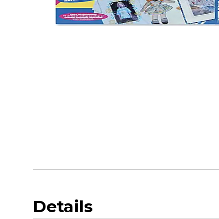
Details