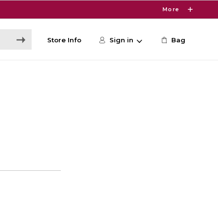
More
Store Info
Sign in
Bag