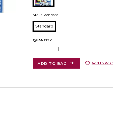
SIZE:
Standard
Standard
QUANTITY:
ADD TO BAG
Add to Wish