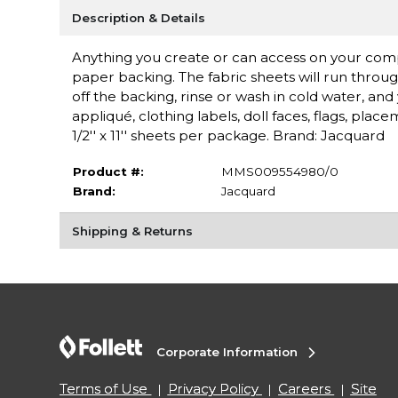
Description & Details
Anything you create or can access on your comput
paper backing. The fabric sheets will run through
off the backing, rinse or wash in cold water, an
appliqué, clothing labels, doll faces, flags, pla
1/2'' x 11'' sheets per package. Brand: Jacquard
Product #:
MMS009554980/0
Brand:
Jacquard
Shipping & Returns
Corporate Information
Terms of Use
Privacy Policy
Careers
Site