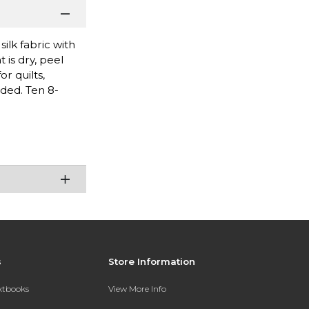
ilk fabric with
 is dry, peel
r quilts,
eded. Ten 8-
s
Store Information
extbooks
View More Info