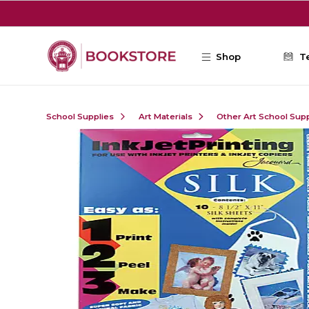
Skip to main content
Shop
T
School Supplies
Art Materials
Other Art School Supp