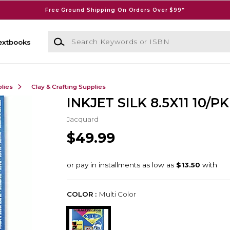
Free Ground Shipping On Orders Over $99*
Search Keywords or ISBN
extbooks
lies
Clay & Crafting Supplies
INKJET SILK 8.5X11 10/PK
Jacquard
$49.99
COLOR :
Multi Color