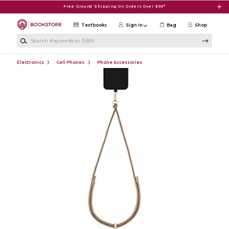
Skip to main content
Free Ground Shipping On Orders Over $99*
Textbooks
Sign in
Bag
Shop
Search Keywords or ISBN
Electronics
Cell Phones
Phone Accessories