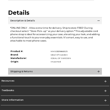
Details
Description & Details
*ONLINE ONLY - Allow extra time for delivery. Ship to store FREE! During
checkout select ''Store Pick-up'' as your delivery option.* This adjustable cord
phone strap is ideal for accessorizing your case, elevating your look, and adding
a functional touch to your everyday essentials. It's smart, easy to use, and
attachable to most phone cases.
Product #:
MMS030186651/0
Brand:
Ideal Of Sweden
Manufacturer:
IDEAL OF SWEDEN
Origin:
Imported
Shipping & Returns
Resources
Textbooks
Store Information