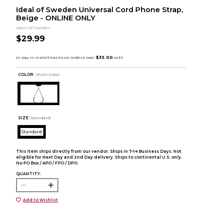
Ideal of Sweden Universal Cord Phone Strap,
Beige - ONLINE ONLY
Ideal Of Sweden
$29.99
COLOR :
Multi Color
SIZE:
Standard
Standard
This item ships directly from our vendor. Ships in 7-14 Business Days. Not
eligible for Next Day and 2nd Day delivery. Ships to continental U.S. only.
No PO Box / APO / FPO / DPO.
QUANTITY:
Add to Wishlist