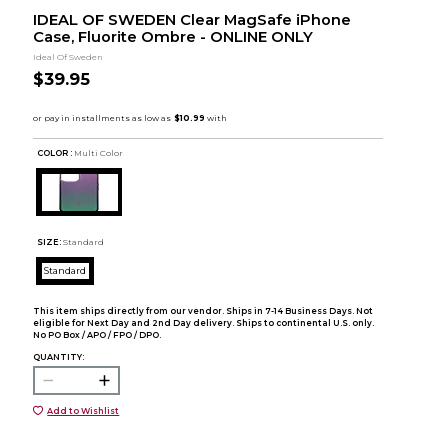
IDEAL OF SWEDEN Clear MagSafe iPhone
Case, Fluorite Ombre - ONLINE ONLY
Ideal Of Sweden
$39.95
COLOR :
Multi Color
SIZE:
Standard
Standard
This item ships directly from our vendor. Ships in 7-14 Business Days. Not
eligible for Next Day and 2nd Day delivery. Ships to continental U.S. only.
No PO Box / APO / FPO / DPO.
QUANTITY:
Add to Wishlist