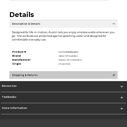
Details
Description & Details
Designed for life in motion, Austin lets you enjoy wireless audio wherever you
go - the earbuds are protected against splashing water and designed for
comfortable everyday use.
Product #:
MMS029185548/0
Brand:
Ideal Of Sweden
Manufacturer:
IDEAL OF SWEDEN
Origin:
Imported
Shipping & Returns
Resources
Textbooks
Store Information