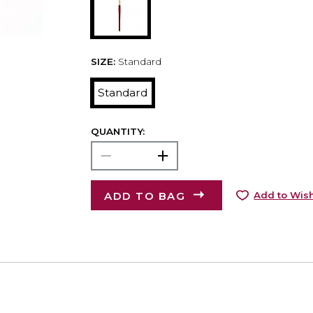
SIZE:
Standard
Standard
QUANTITY:
ADD TO BAG
Add to Wish