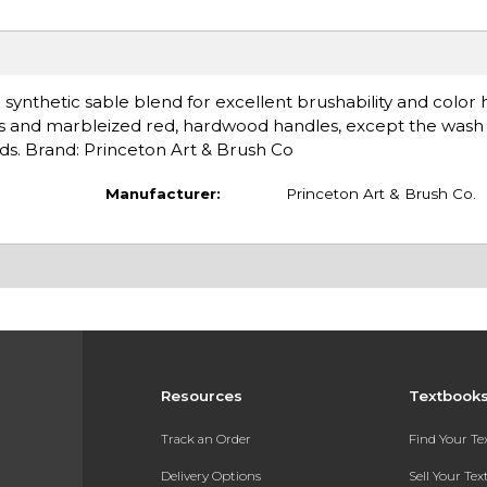
 synthetic sable blend for excellent brushability and color 
rules and marbleized red, hardwood handles, except the wash
nds. Brand: Princeton Art & Brush Co
Manufacturer:
Princeton Art & Brush Co.
Resources
Textbook
Track an Order
Find Your T
Delivery Options
Sell Your Te