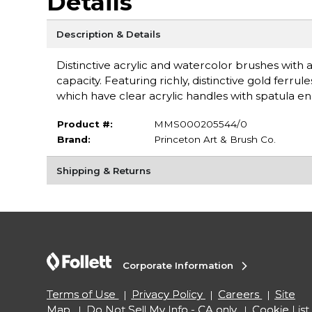
Details
Description & Details
Distinctive acrylic and watercolor brushes with a
capacity. Featuring richly, distinctive gold fer
which have clear acrylic handles with spatula e
Product #:
MMS000205544/0
Brand:
Princeton Art & Brush Co.
Shipping & Returns
Corporate Information
Terms of Use
Privacy Policy
Careers
Site
Map
Do Not Sell My Info - CA only
Cookie List