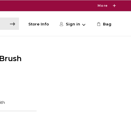
More
Store Info
Sign in
Bag
 Brush