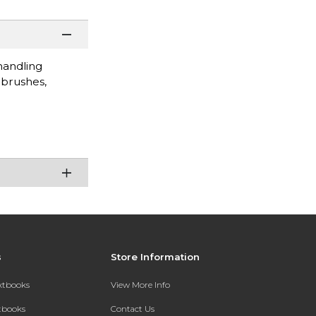
handling
 brushes,
s
Store Information
extbooks
View More Info
xtbooks
Contact Us