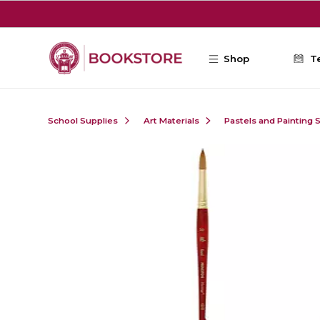
Skip to main content
Shop
T
School Supplies
Art Materials
Pastels and Painting 