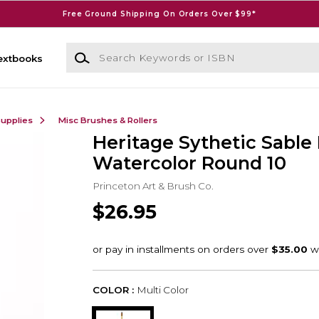
Free Ground Shipping On Orders Over $99*
Search Keywords or ISBN
extbooks
Supplies
Misc Brushes & Rollers
Heritage Sythetic Sable
Watercolor Round 10
Princeton Art & Brush Co.
$26.95
COLOR :
Multi Color