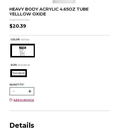
HEAVY BODY ACRYLIC 4.65OZ TUBE
YELLLOW OXIDE
Colart Americas
$20.39
COLOR :
Yellow
SIZE:
Standard
Standard
QUANTITY:
Add to Wishlist
Details