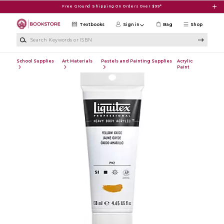
Skip to main content
Free Ground Shipping On Orders Over $99*
Textbooks
Sign in
Bag
Shop
Search Keywords or ISBN
School Supplies
Art Materials
Pastels and Painting Supplies
Acrylic
Paint