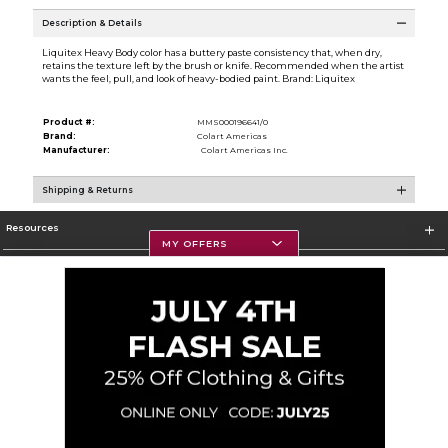
Description & Details
Liquitex Heavy Body color has a buttery paste consistency that, when dry,
retains the texture left by the brush or knife. Recommended when the artist
wants the feel, pull, and look of heavy-bodied paint. Brand: Liquitex
Product #:
MMS000196641/0
Brand:
Colart Americas
Manufacturer:
Colart Americas Inc.
Shipping & Returns
Resources
MY OFFERS
Textbooks
Store Information
Corporate Information
Terms of Use
Privacy Policy
Careers
Site Map
Do Not Sell My Info - CA only
Cookie List
Accessibility
Cookie Preference Policy