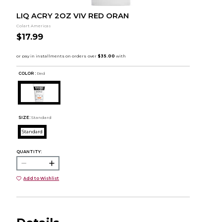
LIQ ACRY 2OZ VIV RED ORAN
Colart Americas
$17.99
COLOR :
Red
SIZE:
Standard
Standard
QUANTITY:
Add to Wishlist