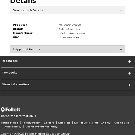
Details
Description & Details
Product #:
MMS000444001/0
Brand:
Colart Americas
Manufacturer:
Colart Americas Inc.
UPC:
0094376922189
Shipping & Returns
Resources
Textbooks
Store Information
Corporate Information
Terms of Use
Privacy Policy
Careers
Site Map
Do Not Sell My Info - CA only
Cookie List
Accessibility
Cookie Preference Policy
Copyright ©2026 Follett Higher Education Group