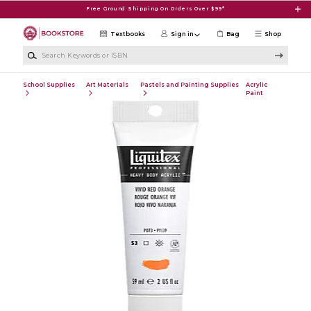
Skip to main content
Free Ground Shipping On Orders Over $99*
Textbooks
Sign in
Bag
Shop
Search Keywords or ISBN
School Supplies
Art Materials
Pastels and Painting Supplies
Acrylic
Paint