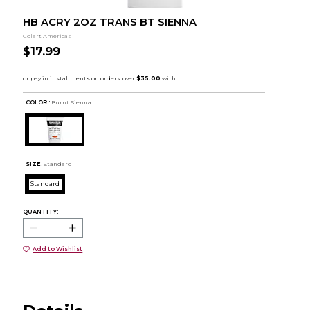
HB ACRY 2OZ TRANS BT SIENNA
Colart Americas
$17.99
COLOR :
Burnt Sienna
SIZE:
Standard
Standard
QUANTITY:
Add to Wishlist