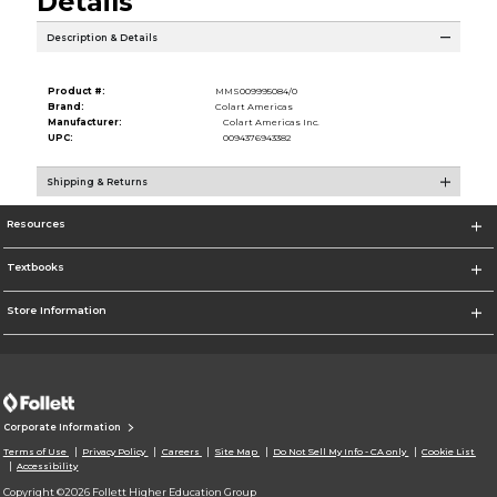
Details
Description & Details
Product #:
MMS009995084/0
Brand:
Colart Americas
Manufacturer:
Colart Americas Inc.
UPC:
0094376943382
Shipping & Returns
Resources
Textbooks
Store Information
Corporate Information
Terms of Use
Privacy Policy
Careers
Site Map
Do Not Sell My Info - CA only
Cookie List
Accessibility
Copyright ©2026 Follett Higher Education Group