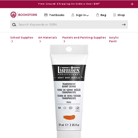
Skip to main content
Free Ground Shipping On Orders Over $99*
Textbooks
Sign in
Bag
Shop
Search Keywords or ISBN
School Supplies
Art Materials
Pastels and Painting Supplies
Acrylic
Paint