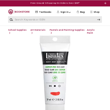
Skip to main content
Free Ground Shipping On Orders Over $99*
Textbooks
Sign in
Bag
Shop
Search Keywords or ISBN
School Supplies
Art Materials
Pastels and Painting Supplies
Acrylic
Paint