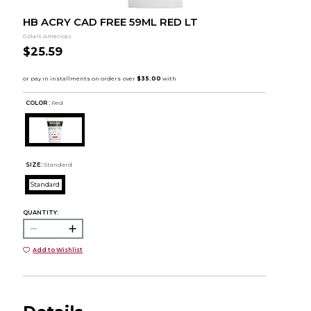
HB ACRY CAD FREE 59ML RED LT
Colart Americas
$25.59
COLOR :
Red
SIZE:
Standard
Standard
QUANTITY:
Add to Wishlist