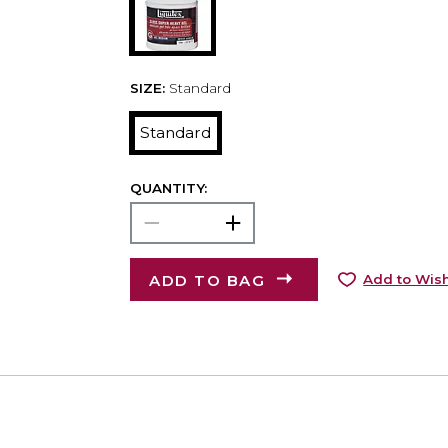
SIZE:
Standard
Standard
QUANTITY:
ADD TO BAG
Add to Wish