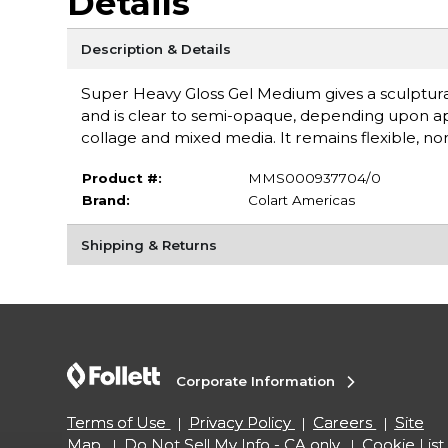
Details
Description & Details
Super Heavy Gloss Gel Medium gives a sculptural 
and is clear to semi-opaque, depending upon ap
collage and mixed media. It remains flexible, no
Product #:
MMS000937704/0
Brand:
Colart Americas
Shipping & Returns
Corporate Information
Terms of Use
Privacy Policy
Careers
Site
Map
Do Not Sell My Info - CA only
Cookie List