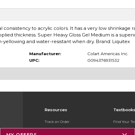
consistency to acrylic colors. It has a very low shrinkage 
plied thickness. Super Heavy Gloss Gel Medium is a superio
n-yellowing and water-resistant when dry. Brand: Liquitex
Manufacturer:
Colart Americas Inc.
UPC:
0094376931532
Resources
Textbook
Track an Order
Find Your T
Delivery Options
Sell Your Te
MY OFFERS