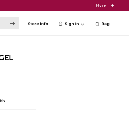
More
Store Info
Sign in
Bag
GEL