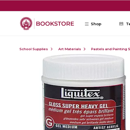
Skip to main content
Shop
T
School Supplies
Art Materials
Pastels and Painting 