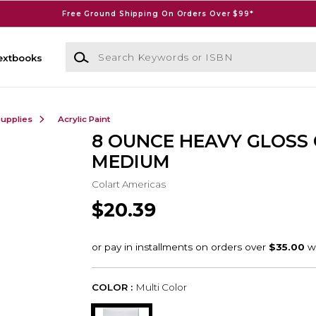
Free Ground Shipping On Orders Over $99*
Search Keywords or ISBN
extbooks
Supplies
Acrylic Paint
8 OUNCE HEAVY GLOSS 
MEDIUM
Colart Americas
$20.39
COLOR :
Multi Color