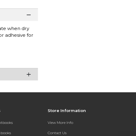
rate when dry
r adhesive for
s
Store Information
extbooks
View More Info
xtbooks
Contact Us