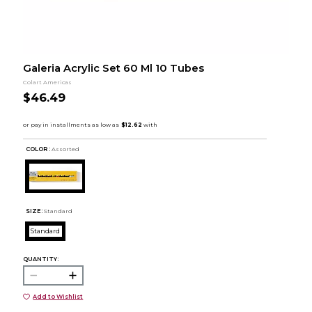
Galeria Acrylic Set 60 Ml 10 Tubes
Colart Americas
$46.49
COLOR :
Assorted
SIZE:
Standard
Standard
QUANTITY:
Add to Wishlist