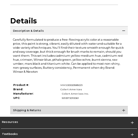
Details
Description & Details
Carefully formulated to produce a free-flowing acrylic color at a reasonable
price, this paint is strong, vibrant, easily diluted with water and suitable for a
wide variety of techniques. You'll find their texture smooth enough for quick
and easy coverage, but thick enough for brush marks to remain, should you
want them. This set includes cadmium yellow medium hue, cadmium red
hue, crimson, Winsor blue, pthalo green, yellow ochre, burnt sienna, raw
umber, mars black and titanium white. Can be applied to most non-shiny,
non-greasy surfaces, Buttery consistency, Permanent when dry Brand:
Winsor & Newton
Product #:
MMS000205850/0
Brand:
Colart Americas
Manufacturer:
Colart Americas Inc.
UPC:
5012572010061
Shipping & Returns
Resources
Textbooks