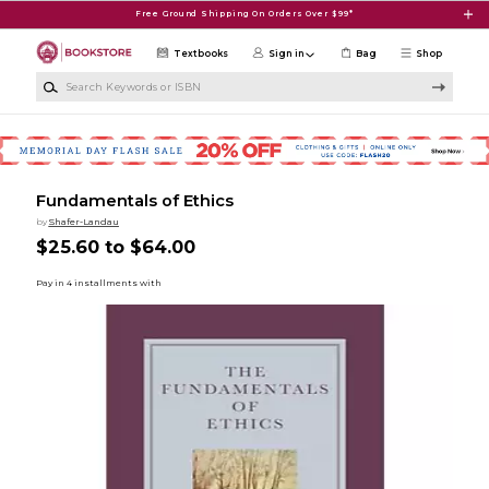
Skip to main content
Free Ground Shipping On Orders Over $99*
Textbooks
Sign in
Bag
Shop
Search Keywords or ISBN
Fundamentals of Ethics
by
Shafer-Landau
$25.60 to $64.00