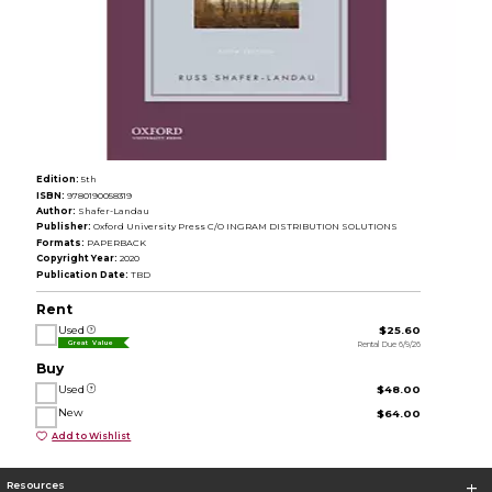
Edition:
5th
ISBN:
9780190058319
Author:
Shafer-Landau
Publisher:
Oxford University Press C/O INGRAM DISTRIBUTION SOLUTIONS
Formats:
PAPERBACK
Copyright Year:
2020
Publication Date:
TBD
Rent
Used
$25.60
Rental Due 6/9/26
Great Value
Buy
Used
$48.00
New
$64.00
Add to Wishlist
Resources