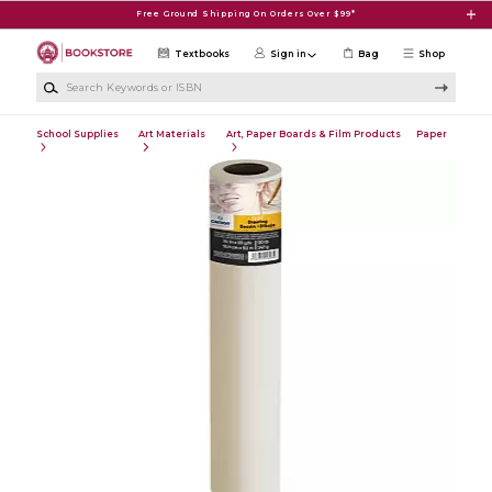
Skip to main content
Free Ground Shipping On Orders Over $99*
Textbooks
Sign in
Bag
Shop
Search Keywords or ISBN
School Supplies
Art Materials
Art, Paper Boards & Film Products
Paper