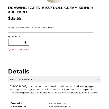
DRAWING PAPER #1557 ROLL CREAM 36 INCH
X 10 YARD
$35.55
QUANTITY:
Add to Wishlist
Details
Description & Details
This 90 lb. (147gsm), medium-tooth traditional cream color drawing paper
works great with graphite, pencil, colored pencil, pen and ink and pastels.
They have good erase-ability and are suitable for final drawings. Brand: Canson
Product #:
MMS015455712/0
Manufacturer:
Dixon Ticonderoga Co