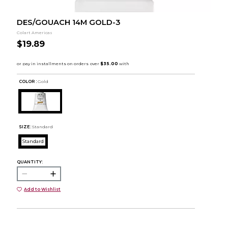
DES/GOUACH 14M GOLD-3
Colart Americas
$19.89
COLOR :
Gold
SIZE:
Standard
Standard
QUANTITY:
Add to Wishlist