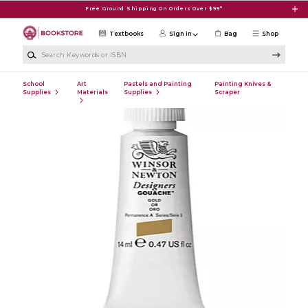
Skip to main content
Free Ground Shipping On Orders Over $99*
Textbooks
Sign in
Bag
Shop
Search Keywords or ISBN
School
Art
Pastels and Painting
Painting Knives &
Supplies
Materials
Supplies
Scraper