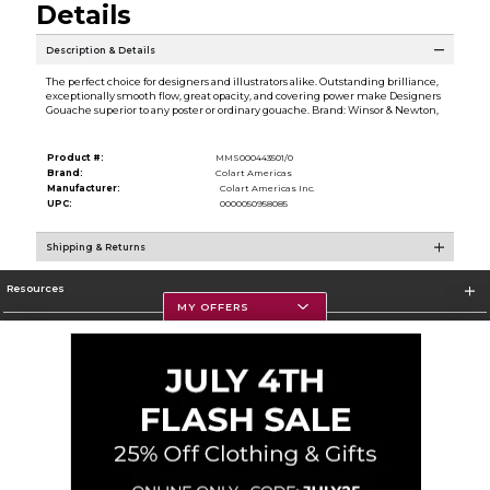
Details
Description & Details
The perfect choice for designers and illustrators alike. Outstanding brilliance,
exceptionally smooth flow, great opacity, and covering power make Designers
Gouache superior to any poster or ordinary gouache. Brand: Winsor & Newton,
Product #:
MMS000443501/0
Brand:
Colart Americas
Manufacturer:
Colart Americas Inc.
UPC:
0000050958085
Shipping & Returns
Resources
MY OFFERS
Textbooks
Store Information
Corporate Information