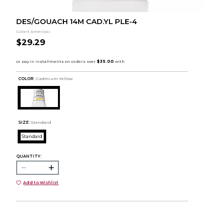
DES/GOUACH 14M CAD.YL PLE-4
Colart Americas
$29.29
COLOR :
Cadmium Yellow
SIZE:
Standard
Standard
QUANTITY:
Add to Wishlist