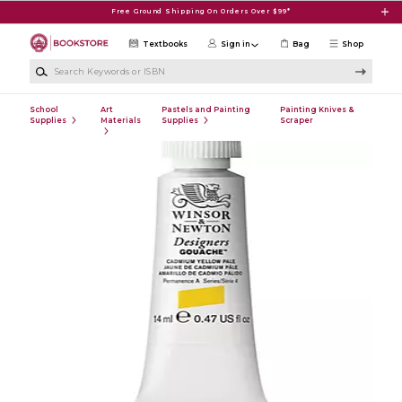
Skip to main content
Free Ground Shipping On Orders Over $99*
Textbooks
Sign in
Bag
Shop
Search Keywords or ISBN
School
Art
Pastels and Painting
Painting Knives &
Supplies
Materials
Supplies
Scraper