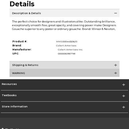
Details
Description & Details
The perfect choice for designers and illustrators alike. Outstanding brilliance,
exceptionally smooth flow, great opacity, and covering power make Designers
Gouache superior to any poster or ordinary gouache. Brand: Winsor & Newton,
Product #:
MMS000443206/0
Brand:
Colart Americas
Manufacturer:
Colart Americas Inc.
UPC:
0000050957781
Shipping & Returns
WARNING
Resources
Textbooks
Store Information