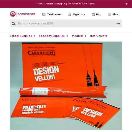
Skip to main content
Free Ground Shipping On Orders Over $99*
Textbooks
Sign in
Bag
Shop
Search Keywords or ISBN
School Supplies
Specialty Supplies
Medical
Instruments