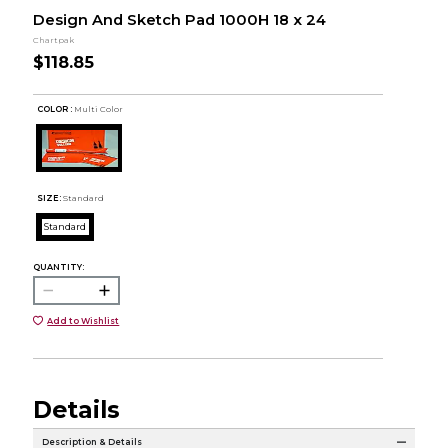
Design And Sketch Pad 1000H 18 x 24
Chartpak
$118.85
COLOR :
Multi Color
SIZE:
Standard
Standard
QUANTITY:
Add to Wishlist
Details
Description & Details