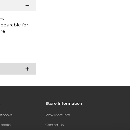
es.
desirable for
are
s
Store Information
extbooks
View More Info
xtbooks
Contact Us