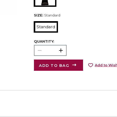
SIZE:
Standard
Standard
QUANTITY:
ADD TO BAG
Add to Wish