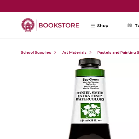
Skip to main content
Shop
T
School Supplies
Art Materials
Pastels and Painting 