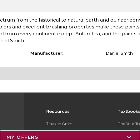
ctrum from the historical to natural earth and quinacridon
olors and excellent brushing properties make these paints 
d from every continent except Antarctica, and the paints 
niel Smith
Manufacturer:
Daniel Smith
Resources
Textbook
Track an Order
Find Your T
Delivery Options
Sell Your Te
MY OFFERS