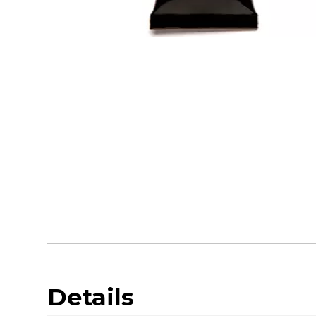
Details