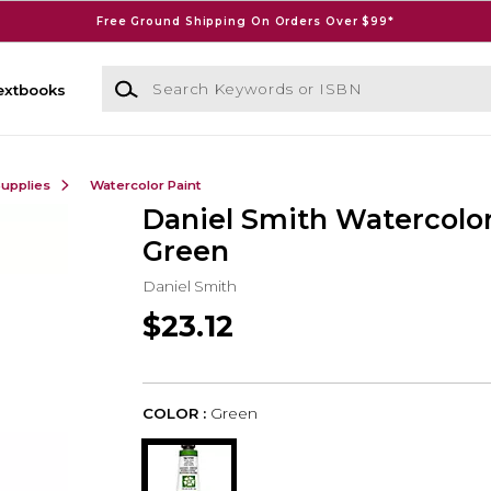
Free Ground Shipping On Orders Over $99*
Search Keywords or ISBN
extbooks
Supplies
Watercolor Paint
Daniel Smith Watercolor
Green
Daniel Smith
$23.12
COLOR :
Green