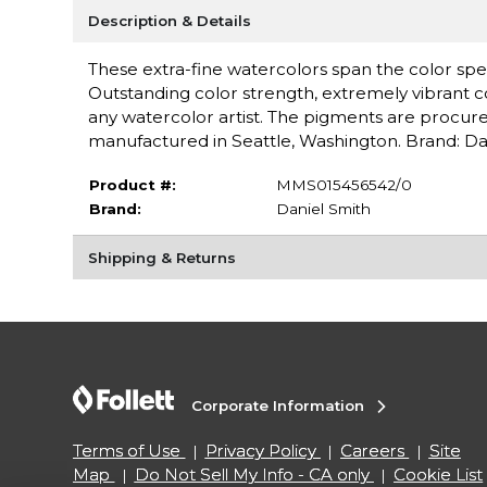
Description & Details
These extra-fine watercolors span the color spe
Outstanding color strength, extremely vibrant c
any watercolor artist. The pigments are procure
manufactured in Seattle, Washington. Brand: Da
Product #:
MMS015456542/0
Brand:
Daniel Smith
Shipping & Returns
Corporate Information
Terms of Use
Privacy Policy
Careers
Site
Map
Do Not Sell My Info - CA only
Cookie List