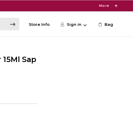
More
Store Info
Sign in
Bag
 15Ml Sap