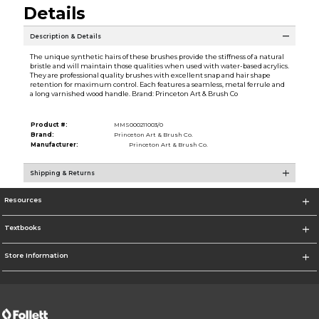
Details
Description & Details
The unique synthetic hairs of these brushes provide the stiffness of a natural
bristle and will maintain those qualities when used with water-based acrylics.
They are professional quality brushes with excellent snap and hair shape
retention for maximum control. Each features a seamless, metal ferrule and
a long varnished wood handle. Brand: Princeton Art & Brush Co
Product #:
MMS000211003/0
Brand:
Princeton Art & Brush Co.
Manufacturer:
Princeton Art & Brush Co.
Shipping & Returns
Resources
Textbooks
Store Information