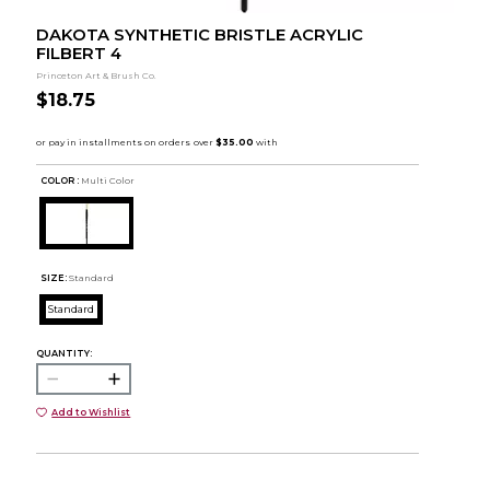
DAKOTA SYNTHETIC BRISTLE ACRYLIC
FILBERT 4
Princeton Art & Brush Co.
$18.75
COLOR :
Multi Color
SIZE:
Standard
Standard
QUANTITY:
Add to Wishlist