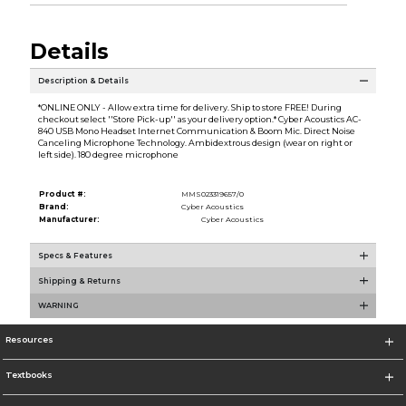
Details
Description & Details
*ONLINE ONLY - Allow extra time for delivery. Ship to store FREE! During
checkout select ''Store Pick-up'' as your delivery option.* Cyber Acoustics AC-
840 USB Mono Headset Internet Communication & Boom Mic. Direct Noise
Canceling Microphone Technology. Ambidextrous design (wear on right or
left side). 180 degree microphone
Product #:
MMS023319657/0
Brand:
Cyber Acoustics
Manufacturer:
Cyber Acoustics
Specs & Features
Shipping & Returns
WARNING
Resources
Textbooks