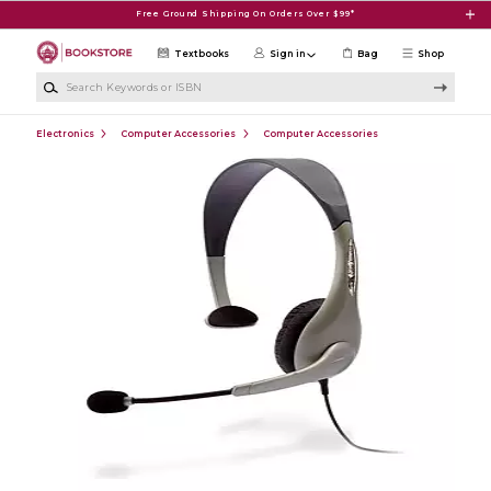
Skip to main content
Free Ground Shipping On Orders Over $99*
Textbooks
Sign in
Bag
Shop
Search Keywords or ISBN
Electronics
Computer Accessories
Computer Accessories