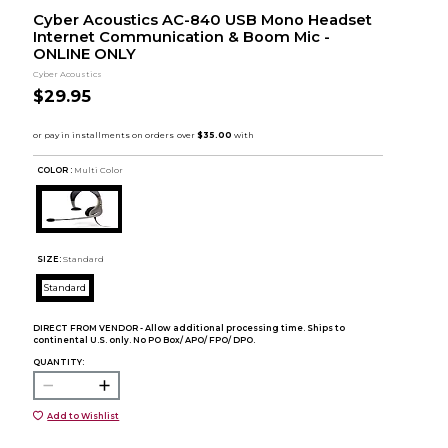
Cyber Acoustics AC-840 USB Mono Headset
Internet Communication & Boom Mic -
ONLINE ONLY
Cyber Acoustics
$29.95
COLOR :
Multi Color
SIZE:
Standard
Standard
DIRECT FROM VENDOR - Allow additional processing time. Ships to
continental U.S. only. No PO Box/ APO/ FPO/ DPO.
QUANTITY:
Add to Wishlist