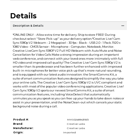
Details
Description & Details
*ONLINE ONLY - Allow extra time for delivery. Ship to store FREE! During
checkout select ''Store Pick-up'' as your delivery option.*Creative Live! Cam
Sync 1080p V2 Webcam - 2 Megapixel - 30 fps - Black - USB 2.0 - 1 Pack. 1920 x
1080 Video - CMOS Sensor - Microphone - Computer, Notebook, Monitor.
Creative LiveCam Sync 1080P V2 Full HD Webcam with Auto Mute and Noise
Cancellation for Video Calls Make a strong impression during an important
web conference, and connect with your loved ones more intimately with full
HD video and improved call quality! The Creative Live! Cam Sync 1080p V2 is
smaller than its predecessor and has been further enhanced with improved
built-in microphones for better voice pick up that's more natural-sounding,
and is equipped with our latest audio innovation: the SmartComms Kit, a
suite of smart communication features designed to simplify the way you take
your online calls. The Creative Live! Cam Sync 1080p V2 is UVC compliant and
works with most of the popular video conferencing applications. Creative Live!
Cam Sync 1080p V2 sports our newest SmartComms Kit, a suite of smart
communication features, including VoiceDetect that automatically
unmutes you as you speak so you can free up your hands to take down notes or
assist in your presentation, and the NoiseClean-out which cancels your static
background noise during a call.
Product #:
MMS024894319/0
Brand:
Creative Labs
Manufacturer:
Creative Labs
Origin:
Imported