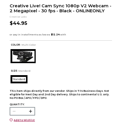
Creative Live! Cam Sync 1080p V2 Webcam -
2 Megapixel - 30 fps - Black - ONLINEONLY
Creative Labs
$44.95
COLOR :
Multi Color
SIZE:
Standard
Standard
This item ships directly from our vendor. Ships in 7-14 Business Days. Not
eligible for Next Day and 2nd Day delivery. Ships to continental U.S. only.
No PO Box / APO / FPO / DPO.
QUANTITY:
Add to Wishlist