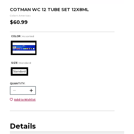
COTMAN WC 12 TUBE SET 12X8ML
Colart Americas
$60.99
COLOR :
Assorted
SIZE:
Standard
Standard
QUANTITY:
Add to Wishlist
Details