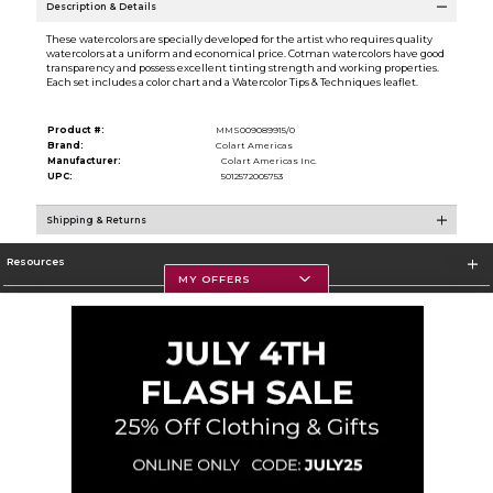
Description & Details
These watercolors are specially developed for the artist who requires quality
watercolors at a uniform and economical price. Cotman watercolors have good
transparency and possess excellent tinting strength and working properties.
Each set includes a color chart and a Watercolor Tips & Techniques leaflet.
Product #:
MMS009089915/0
Brand:
Colart Americas
Manufacturer:
Colart Americas Inc.
UPC:
5012572005753
Shipping & Returns
Resources
MY OFFERS
Textbooks
Store Information
Corporate Information
Terms of Use
Privacy Policy
Careers
Site Map
Do Not Sell My Info - CA only
Cookie List