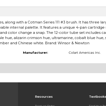
es, along with a Cotman Series 111 #3 brush. It has three la
vable internal palette. It features a unique 4-pan cartridge
 and color change a snap. The 12-color tube set includes 
 hue, alizarin crimson hue, ultramarine, cobalt blue hue, 
t umber and Chinese white. Brand: Winsor & Newton
Manufacturer:
Colart Americas Inc.
Resources
Textbook
Track an Order
Find Your T