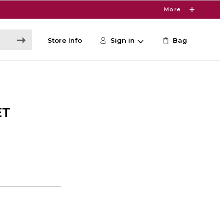
More
Store Info
Sign in
Bag
ET