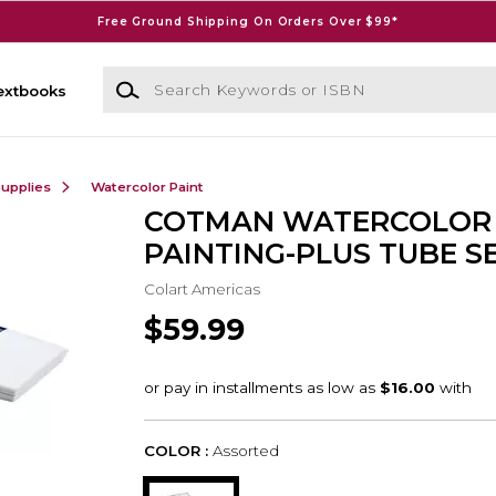
Free Ground Shipping On Orders Over $99*
Search Keywords or ISBN
extbooks
Supplies
Watercolor Paint
COTMAN WATERCOLOR
PAINTING-PLUS TUBE S
Colart Americas
$59.99
COLOR :
Assorted