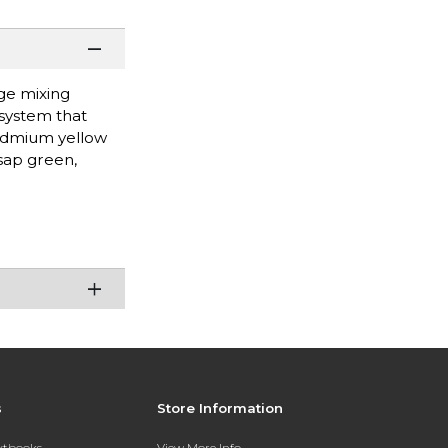
rge mixing
 system that
cadmium yellow
sap green,
s
Store Information
extbooks
View More Info