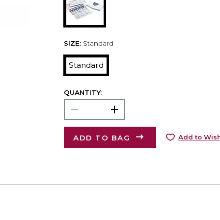
SIZE:
Standard
Standard
QUANTITY:
ADD TO BAG
Add to Wish