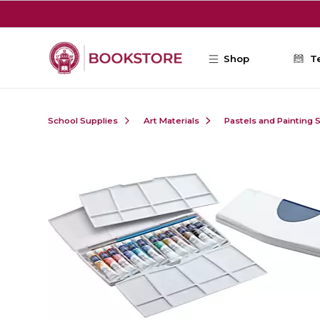
Skip to main content
Shop
T
School Supplies
Art Materials
Pastels and Painting 