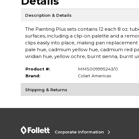
Details
Description & Details
The Painting Plus sets contains 12 each 8 oz. tub
surfaces, including a clip-on palette and a remo
clips easily into place, making pan replacement
pale hue, cadmium yellow hue, cadmium red pale
viridian hue, yellow ochre, burnt sienna, burn
Product #:
MMS009995243/0
Brand:
Colart Americas
Shipping & Returns
Corporate Information