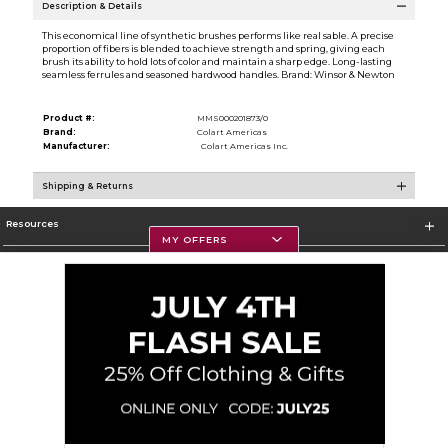
Description & Details
This economical line of synthetic brushes performs like real sable. A precise
proportion of fibers is blended to achieve strength and spring, giving each
brush its ability to hold lots of color and maintain a sharp edge. Long-lasting
seamless ferrules and seasoned hardwood handles. Brand: Winsor & Newton
Product #:
MMS000201873/0
Brand:
Colart Americas
Manufacturer:
Colart Americas Inc.
Shipping & Returns
Resources
MY OFFERS
Textbooks
Store Information
Corporate Information
Terms of Use
Privacy Policy
Careers
Site Map
Do Not Sell My Info - CA only
Cookie List
Accessibility