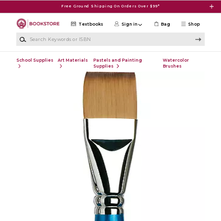
Skip to main content
Free Ground Shipping On Orders Over $99*
Textbooks
Sign in
Bag
Shop
Search Keywords or ISBN
School Supplies
Art Materials
Pastels and Painting
Watercolor
Supplies
Brushes