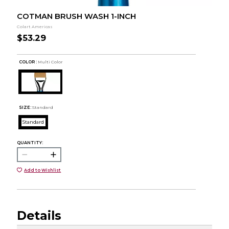
COTMAN BRUSH WASH 1-INCH
Colart Americas
$53.29
COLOR :
Multi Color
SIZE:
Standard
Standard
QUANTITY:
Add to Wishlist
Details