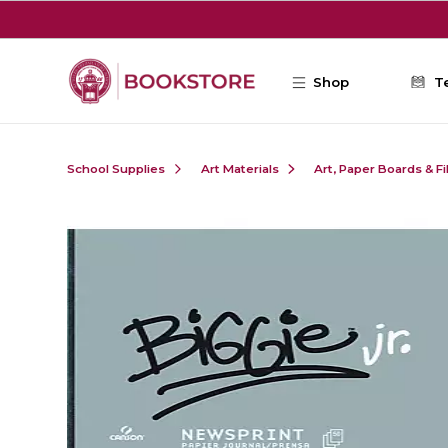
Skip to main content
Shop
T
School Supplies
Art Materials
Art, Paper Boards & F