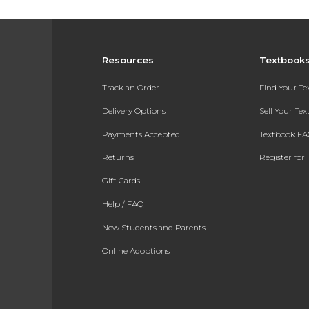
Resources
Textbook
Track an Order
Find Your T
Delivery Options
Sell Your Te
Payments Accepted
Textbook FA
Returns
Register for 
Gift Cards
Help / FAQ
New Students and Parents
Online Adoptions