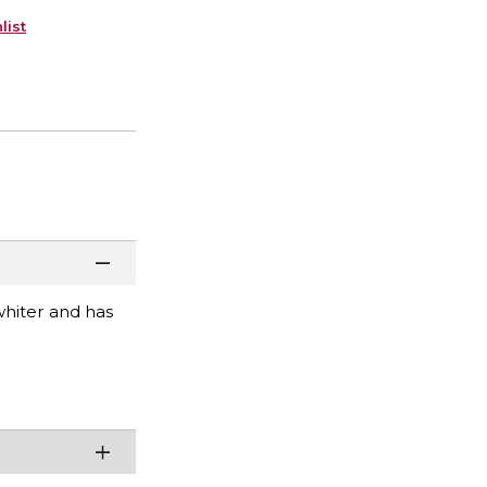
list
 whiter and has