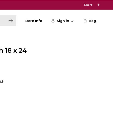
More
Store Info
Sign in
Bag
 18 x 24