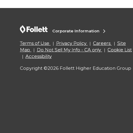
Corporate Information
Terms of Use
Privacy Policy
Careers
Site
Map
Do Not Sell My Info - CA only
Cookie List
Accessibility
Copyright ©2026 Follett Higher Education Group