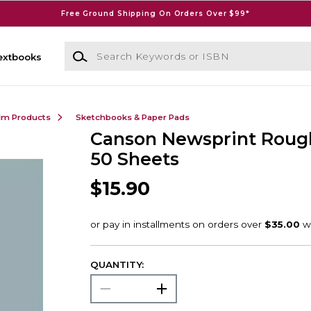
Free Ground Shipping On Orders Over $99*
Search Keywords or ISBN
extbooks
ilm Products
Sketchbooks & Paper Pads
Canson Newsprint Rough
50 Sheets
$15.90
QUANTITY: