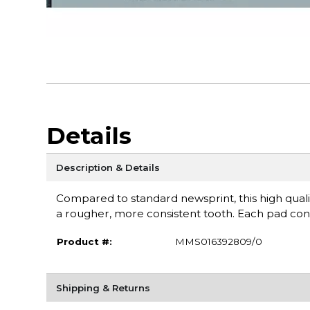
Details
Description & Details
Compared to standard newsprint, this high quality 3
a rougher, more consistent tooth. Each pad con
Product #:
MMS016392809/0
Shipping & Returns