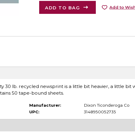
ADD TO BAG
Add to Wish
0 lb. recycled newsprint is a little bit heavier, a little bit
tains 50 tape-bound sheets.
Manufacturer:
Dixon Ticonderoga Co
UPC:
3148950052735