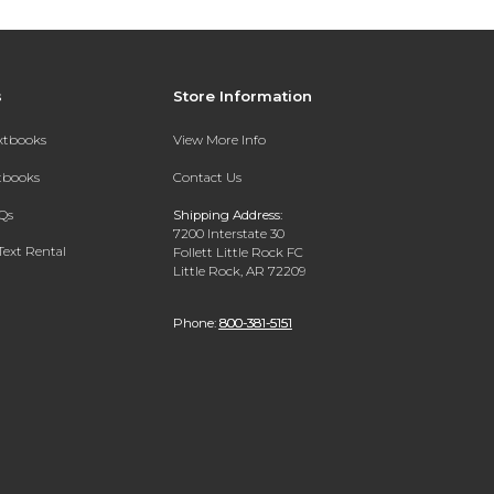
s
Store Information
extbooks
View More Info
xtbooks
Contact Us
Qs
Shipping Address:
7200 Interstate 30
Text Rental
Follett Little Rock FC
Little Rock, AR 72209
Phone:
800-381-5151