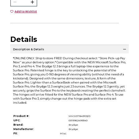
Add to Wishlist
Details
Description & Details
*ONLINE ONLY. Ship to store FREE! During checkout select ''Store Pick-up Pay
Now'' as your delivery option.* Compatible with the NEW Microsoft Surface Pro,
Pro 3, and Pro 4. The Brydge 12.3 brings a full laptop-like experience to the
Surface Pro. Patented hinge is the key to unlocking the potential of the
Surface Pro, giving you 0-160 degrees of viewing ability (without the need of a
kickstand). Designed with the same dimensions, texture, & form of the
Surface Pro. Lighter than a SurfaceBook when paired with the Microsoft
Surface Pro, the Brydge 12.3 weighs just 23 ounces. The Brydge 12.3 gently, yet
securely, grips the Surface Pro to the keyboard creating the perfect clamshell.
The hinges will arrive fitted for the NEW Surface Pro and Surface Pro 4. To use
with Surface Pro 3, simply change out the hinge pads with the extra set
included.
Product #:
MMS017849103/0
UPC:
0019962499340
Brand:
Brydge
Manufacturer:
Brydge
Fit:
Misc.