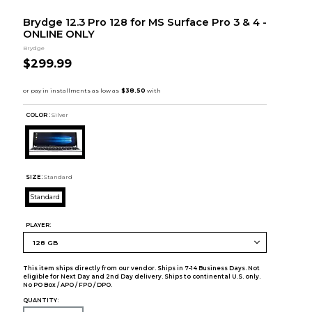
Brydge 12.3 Pro 128 for MS Surface Pro 3 & 4 -
ONLINE ONLY
Brydge
$299.99
COLOR :
Silver
SIZE:
Standard
Standard
PLAYER:
This item ships directly from our vendor. Ships in 7-14 Business Days. Not
eligible for Next Day and 2nd Day delivery. Ships to continental U.S. only.
No PO Box / APO / FPO / DPO.
QUANTITY: