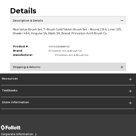
Details
Description & Details
Real Value Brush Set. 7–Brush Gold Taklon Brush Set – Round 2 & 4, Liner 2/0,
Shader 4 & 6, Angular 1/4, Wash 3/4. Brand: Princeton Art & Brush Co
Product #:
MMS012095871/0
Brand:
Princeton Art & Brush Co.
Manufacturer:
Princeton Art & Brush Co.
Shipping & Returns
Resources
Textbooks
Store Information
Corporate Information