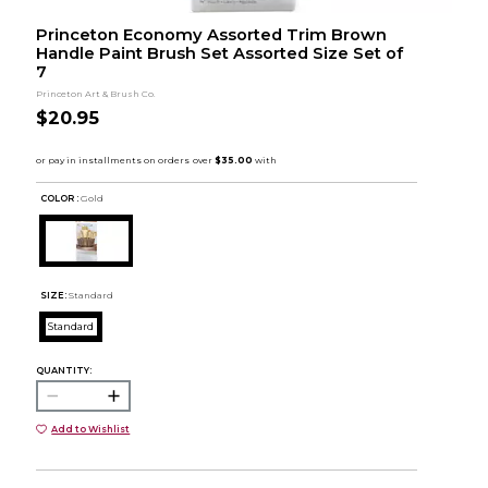
Princeton Economy Assorted Trim Brown
Handle Paint Brush Set Assorted Size Set of
7
Princeton Art & Brush Co.
$20.95
COLOR :
Gold
SIZE:
Standard
Standard
QUANTITY:
Add to Wishlist