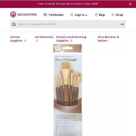
Skip to main content
Free Ground Shipping On Orders Over $99*
Textbooks
Sign in
Bag
Shop
Search Keywords or ISBN
School
Art Materials
Pastels and Painting
Misc Brushes &
Supplies
Supplies
Rollers