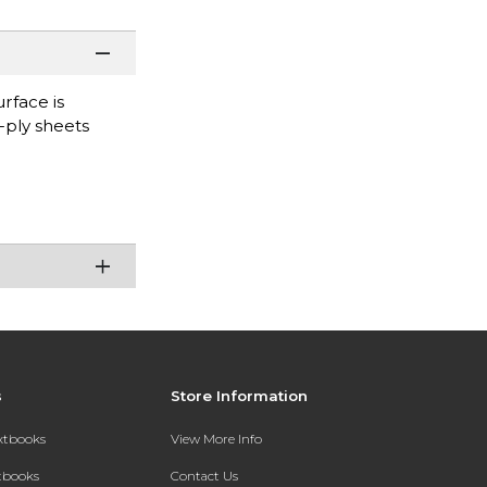
rface is
-ply sheets
s
Store Information
extbooks
View More Info
xtbooks
Contact Us