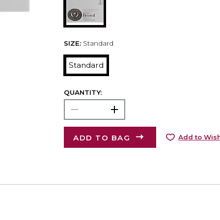
SIZE:
Standard
Standard
QUANTITY:
ADD TO BAG
Add to Wish