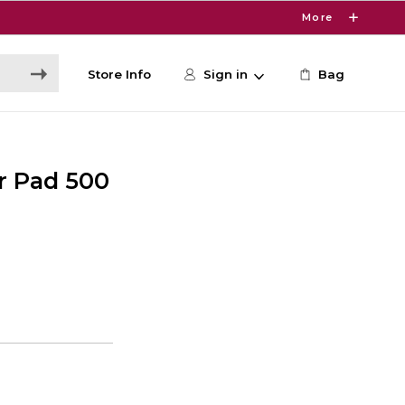
More
Store Info
Sign in
Bag
r Pad 500