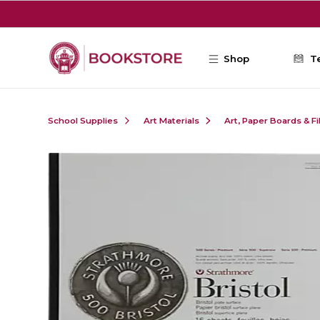
Skip to main content
Shop
T
School Supplies
Art Materials
Art, Paper Boards & F