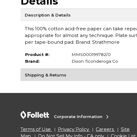
Details
Description & Details
This 100% cotton acid-free paper can take repea
appropriate for almost any technique. Plate surf
per tape-bound pad. Brand: Strathmore
Product #:
MMS000199782/0
Brand:
Dixon Ticonderoga Co
Shipping & Returns
Corporate Information
Terms of Use
Privacy Policy
Careers
Site
Map
Do Not Sell My Info - CA only
Cookie List