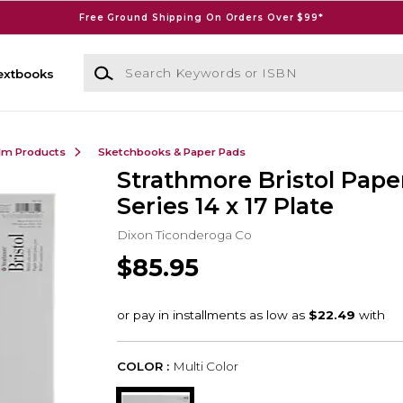
Free Ground Shipping On Orders Over $99*
Search Keywords or ISBN
extbooks
ilm Products
Sketchbooks & Paper Pads
Strathmore Bristol Pape
Series 14 x 17 Plate
Dixon Ticonderoga Co
$85.95
COLOR :
Multi Color