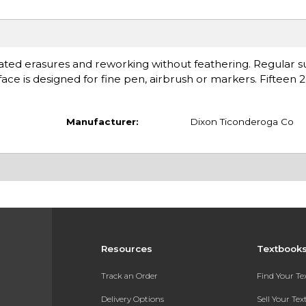
ted erasures and reworking without feathering. Regular su
ace is designed for fine pen, airbrush or markers. Fifteen 2
Manufacturer:
Dixon Ticonderoga Co
Resources
Textbook
Track an Order
Find Your T
Delivery Options
Sell Your Te