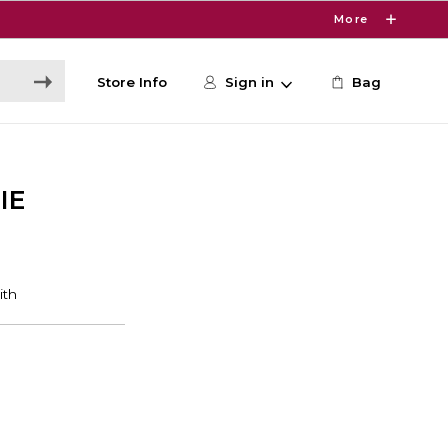
More
Store Info
Sign in
Bag
IE