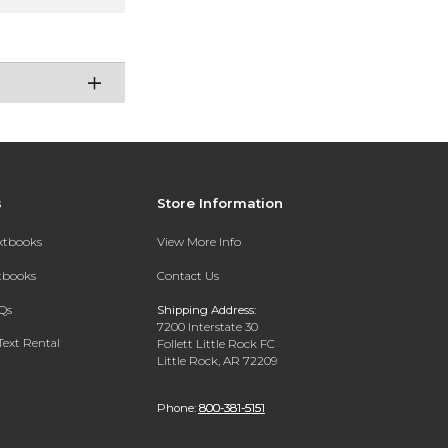
s
Store Information
extbooks
View More Info
xtbooks
Contact Us
Qs
Shipping Address:
7200 Interstate 30
Text Rental
Follett Little Rock FC
Little Rock, AR 72209
Phone:
800-381-5151