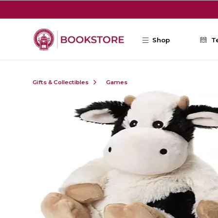
Skip to main content
Shop
T
Gifts & Collectibles
Games