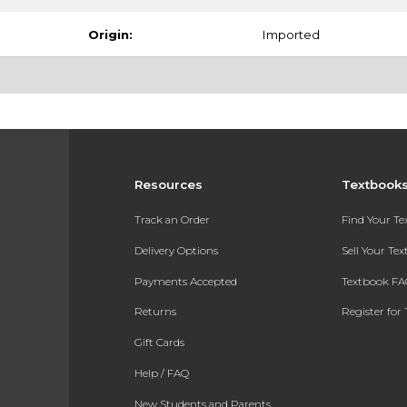
Origin:
Imported
Resources
Textbook
Track an Order
Find Your T
Delivery Options
Sell Your Te
Payments Accepted
Textbook FA
Returns
Register for 
Gift Cards
Help / FAQ
New Students and Parents