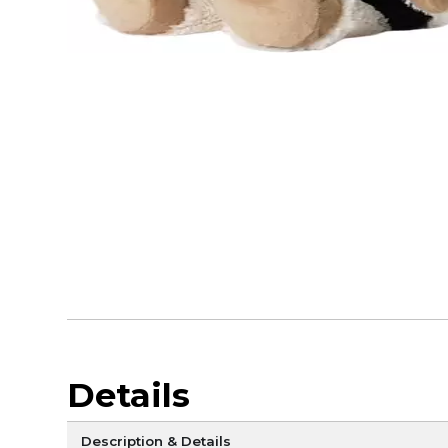
Details
Description & Details