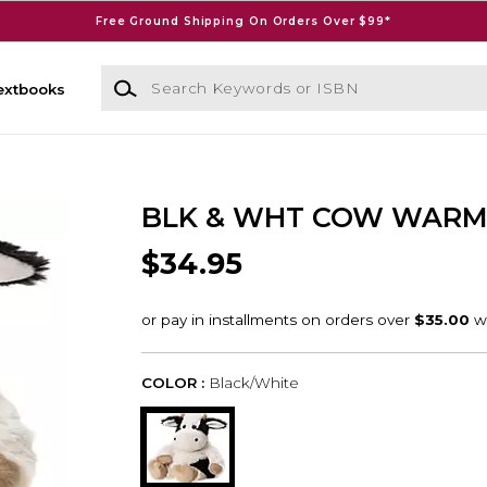
Free Ground Shipping On Orders Over $99*
Search Keywords or ISBN
extbooks
BLK & WHT COW WARM
$34.95
COLOR :
Black/White