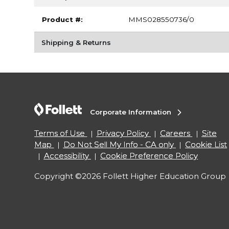
Product #:
MMS028550736/0
Shipping & Returns
Corporate Information
Terms of Use
Privacy Policy
Careers
Site
Map
Do Not Sell My Info - CA only
Cookie List
Accessibility
Cookie Preference Policy
Copyright ©2026 Follett Higher Education Group