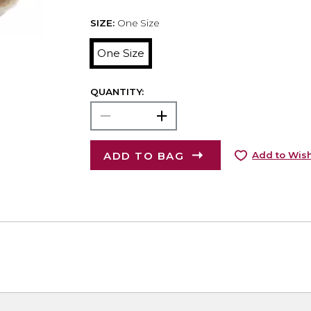
SIZE:
One Size
One Size
QUANTITY:
ADD TO BAG
Add to Wish