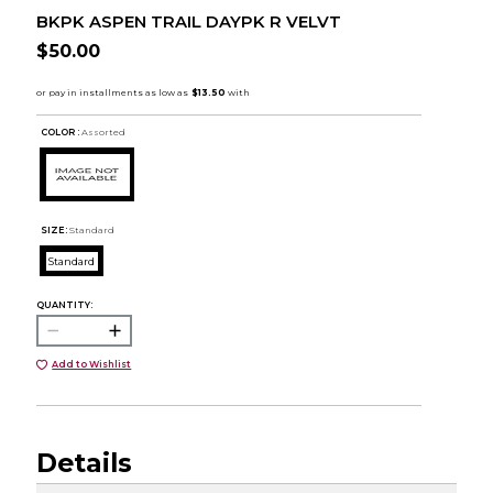
BKPK ASPEN TRAIL DAYPK R VELVT
$50.00
COLOR :
Assorted
SIZE:
Standard
Standard
QUANTITY:
Add to Wishlist
Details