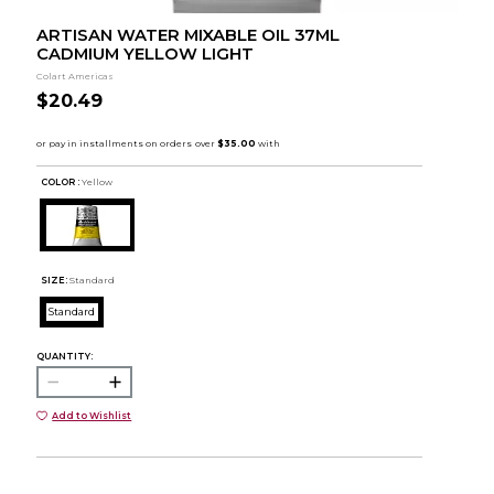
ARTISAN WATER MIXABLE OIL 37ML
CADMIUM YELLOW LIGHT
Colart Americas
$20.49
COLOR :
Yellow
SIZE:
Standard
Standard
QUANTITY:
Add to Wishlist