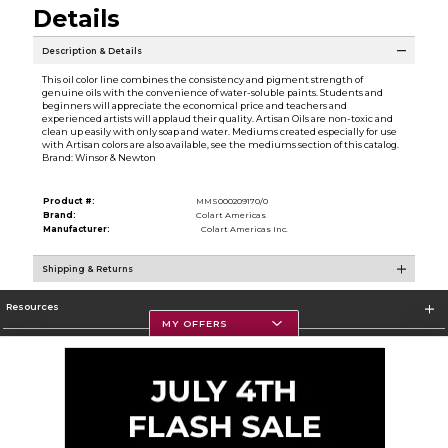
Details
Description & Details
This oil color line combines the consistency and pigment strength of
genuine oils with the convenience of water-soluble paints. Students and
beginners will appreciate the economical price and teachers and
experienced artists will applaud their quality. Artisan Oils are non-toxic and
clean up easily with only soap and water. Mediums created especially for use
with Artisan colors are also available, see the mediums section of this catalog.
Brand: Winsor & Newton
Product #:
MMS000209170/0
Brand:
Colart Americas
Manufacturer:
Colart Americas Inc.
Shipping & Returns
Resources
MY OFFERS
Textbooks
Store Information