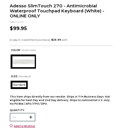
Adesso SlimTouch 270 - Antimicrobial
Waterproof Touchpad Keyboard (White) -
ONLINE ONLY
Adesso Inc
$99.95
COLOR :
Multi Color
SIZE:
Standard
Standard
This item ships directly from our vendor. Ships in 7-14 Business Days. Not
eligible for Next Day and 2nd Day delivery. Ships to continental U.S. only.
No PO Box / APO / FPO / DPO.
QUANTITY:
Add to Wishlist