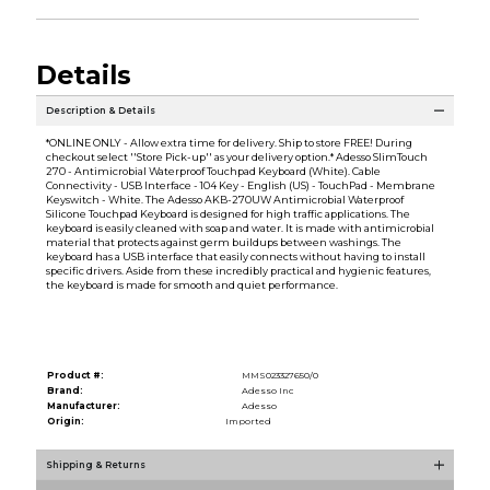
Details
Description & Details
*ONLINE ONLY - Allow extra time for delivery. Ship to store FREE! During
checkout select ''Store Pick-up'' as your delivery option.* Adesso SlimTouch
270 - Antimicrobial Waterproof Touchpad Keyboard (White). Cable
Connectivity - USB Interface - 104 Key - English (US) - TouchPad - Membrane
Keyswitch - White. The Adesso AKB-270UW Antimicrobial Waterproof
Silicone Touchpad Keyboard is designed for high traffic applications. The
keyboard is easily cleaned with soap and water. It is made with antimicrobial
material that protects against germ buildups between washings. The
keyboard has a USB interface that easily connects without having to install
specific drivers. Aside from these incredibly practical and hygienic features,
the keyboard is made for smooth and quiet performance.
Product #:
MMS023327650/0
Brand:
Adesso Inc
Manufacturer:
Adesso
Origin:
Imported
Shipping & Returns