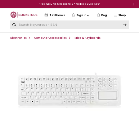
Skip to main content
Free Ground Shipping On Orders Over $99*
Textbooks
Sign in
Bag
Shop
Search Keywords or ISBN
Electronics
Computer Accessories
Mice & Keyboards