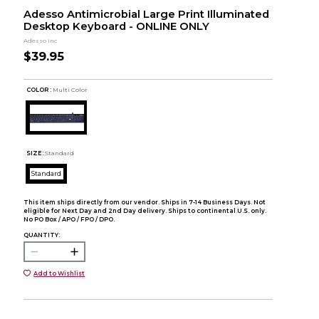
Adesso Antimicrobial Large Print Illuminated
Desktop Keyboard - ONLINE ONLY
Adesso Inc
$39.95
COLOR :
Multi Color
SIZE:
Standard
Standard
This item ships directly from our vendor. Ships in 7-14 Business Days. Not
eligible for Next Day and 2nd Day delivery. Ships to continental U.S. only.
No PO Box / APO / FPO / DPO.
QUANTITY:
Add to Wishlist