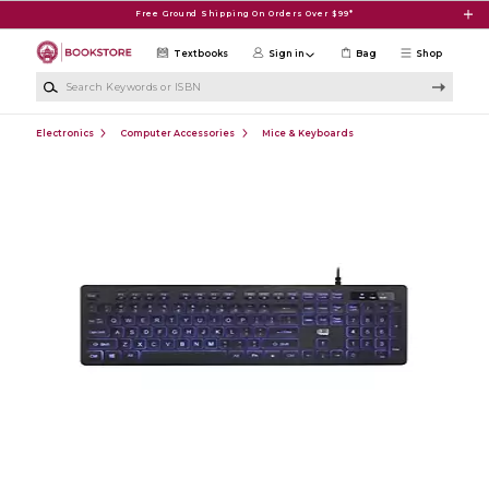
Skip to main content
Free Ground Shipping On Orders Over $99*
Textbooks
Sign in
Bag
Shop
Search Keywords or ISBN
Electronics
Computer Accessories
Mice & Keyboards