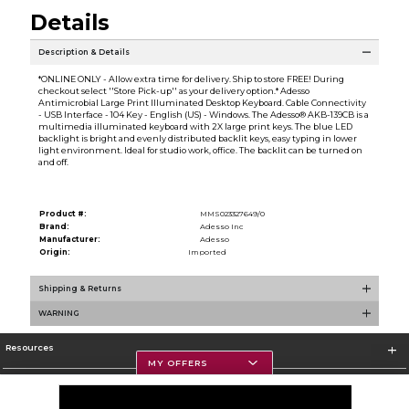
Details
Description & Details
*ONLINE ONLY - Allow extra time for delivery. Ship to store FREE! During
checkout select ''Store Pick-up'' as your delivery option.* Adesso
Antimicrobial Large Print Illuminated Desktop Keyboard. Cable Connectivity
- USB Interface - 104 Key - English (US) - Windows. The Adesso® AKB-139CB is a
multimedia illuminated keyboard with 2X large print keys. The blue LED
backlight is bright and evenly distributed backlit keys, easy typing in lower
light environment. Ideal for studio work, office. The backlit can be turned on
and off.
Product #:
MMS023327649/0
Brand:
Adesso Inc
Manufacturer:
Adesso
Origin:
Imported
Shipping & Returns
WARNING
Resources
MY OFFERS
Textbooks