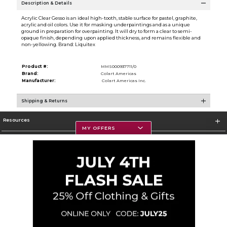
Description & Details
Acrylic Clear Gesso is an ideal high-tooth, stable surface for pastel, graphite,
acrylic and oil colors. Use it for masking underpaintings and as a unique
ground in preparation for overpainting. It will dry to form a clear to semi-
opaque finish, depending upon applied thickness, and remains flexible and
non-yellowing. Brand: Liquitex
Product #:
MMS000937711/0
Brand:
Colart Americas
Manufacturer:
Colart Americas Inc.
Shipping & Returns
Resources
MY OFFERS
Textbooks
Store Information
Corporate Information
Terms of Use
Privacy Policy
Careers
Site Map
Do Not Sell My Info - CA only
Cookie List