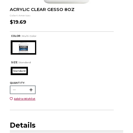
ACRYLIC CLEAR GESSO 8OZ
Colart Americas
$19.69
COLOR :
Multi Color
SIZE:
Standard
Standard
QUANTITY:
Add to Wishlist
Details