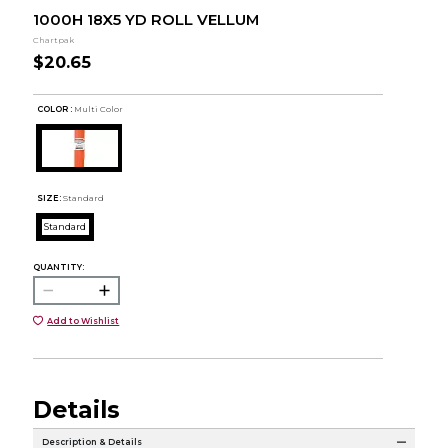
1000H 18X5 YD ROLL VELLUM
Chartpak
$20.65
COLOR :
Multi Color
SIZE:
Standard
Standard
QUANTITY:
Add to Wishlist
Details
Description & Details