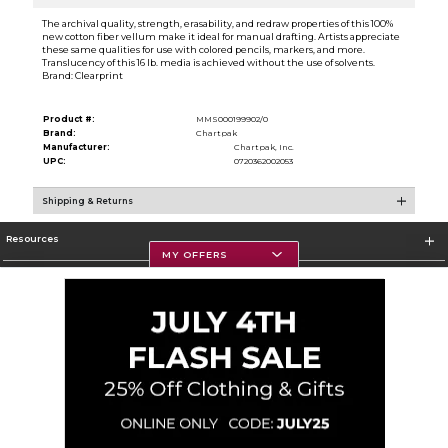
The archival quality, strength, erasability, and redraw properties of this 100%
new cotton fiber vellum make it ideal for manual drafting. Artists appreciate
these same qualities for use with colored pencils, markers, and more.
Translucency of this 16 lb. media is achieved without the use of solvents.
Brand: Clearprint
Product #:
MMS000199902/0
Brand:
Chartpak
Manufacturer:
Chartpak, Inc.
UPC:
0720362002053
Shipping & Returns
Resources
MY OFFERS
Textbooks
Store Information
Corporate Information
Terms of Use
Privacy Policy
Careers
Site Map
Do Not Sell My Info - CA only
Cookie List