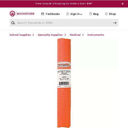
Skip to main content
Free Ground Shipping On Orders Over $99*
Textbooks
Sign in
Bag
Shop
Search Keywords or ISBN
School Supplies
Specialty Supplies
Medical
Instruments