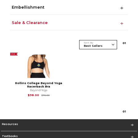
Embellishment
Sale & Clearance
Sort By
0
1
SALE
Rollins College Beyond Yoga
Racerback Bra
Beyond Yoga
Original Price is
$78.00
$38.00
$78.00
0
1
Resources
Textbooks