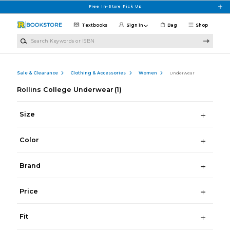
Skip to main content
Free In-Store Pick Up
Textbooks
Sign in
Bag
Shop
Search Keywords or ISBN
Sale & Clearance
Clothing & Accessories
Women
Underwear
Rollins College Underwear
(1)
Size
Color
Brand
Price
Fit