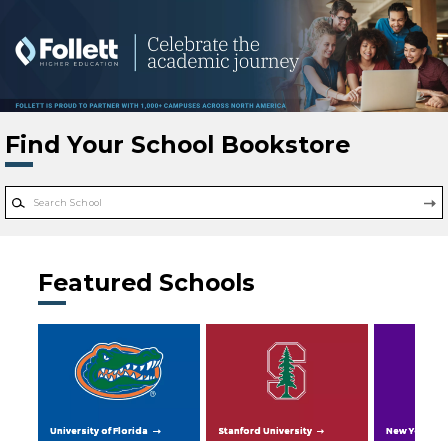
Skip to main content
Find Your School Bookstore
Featured Schools
University of Florida
Stanford University
New York Uni