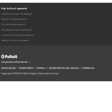
Top School Apparel
Villanova University Apparel
Boston College Apparel
Arizona State Apparel
Stanford University Apparel
University of Georgia Apparel
Baylor University Apparel
Corporate Information
Terms of Use
Privacy Policy
Careers
Do Not Sell My Info - CA only
Cookie List
Copyright ©2026 Follett Higher Education Group