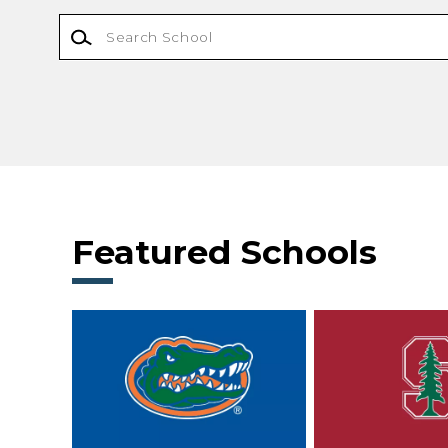
Featured Schools