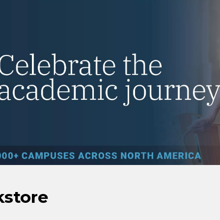
kstore