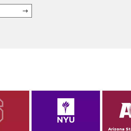
Arizona St