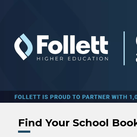
Skip to main content
Find Your School Boo