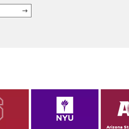
Arizona St