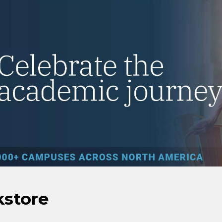
kstore