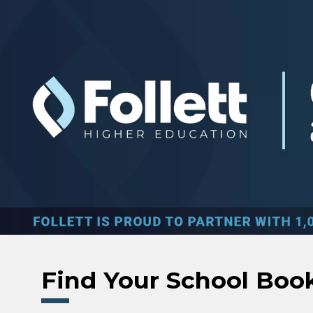
Skip to main content
Find Your School Boo