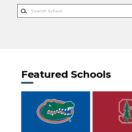
Featured Schools