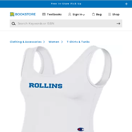
Skip to main content
Free In-Store Pick Up
Textbooks
Sign in
Bag
Shop
Search Keywords or ISBN
Clothing & Accessories
Women
T-Shirts & Tanks