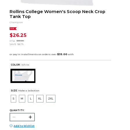
Rollins College Women's Scoop Neck Crop
Tank Top
Champion
SALE
$26.25
orig.
$35.00
SAVE
$8.75
COLOR :
White
SIZE:
Make a Selection
S
M
L
XL
2XL
QUANTITY:
Add to Wishlist