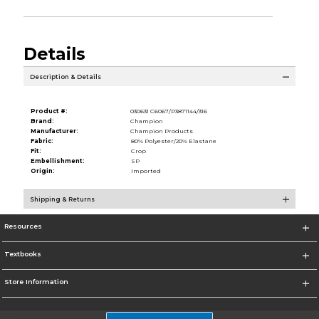
Details
Description & Details
Product #:
030631 C6067/P3871144/316
Brand:
Champion
Manufacturer:
Champion Products
Fabric:
80% Polyester/20% Elastane
Fit:
Crop
Embellishment:
SP
Origin:
Imported
Shipping & Returns
Resources
Textbooks
Store Information