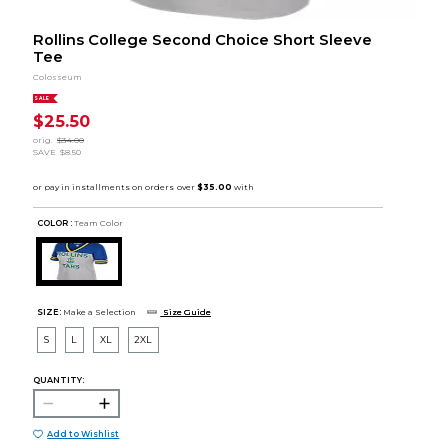
Rollins College Second Choice Short Sleeve
Tee
Colosseum
SALE
$25.50
orig.
$34.00
SAVE
$8.50
COLOR :
Team Color
SIZE:
Make a Selection
Size Guide
S
L
XL
2XL
QUANTITY:
Add to Wishlist