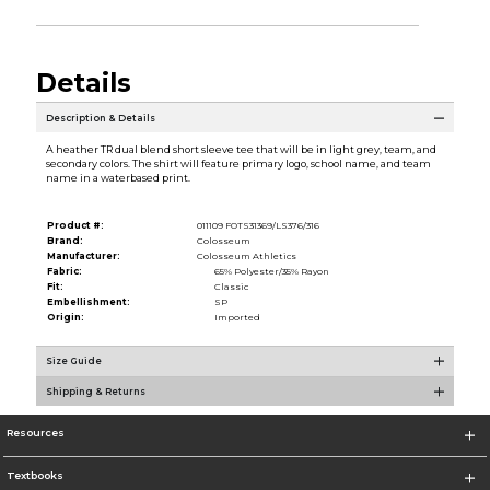
Details
Description & Details
A heather TR dual blend short sleeve tee that will be in light grey, team, and
secondary colors. The shirt will feature primary logo, school name, and team
name in a waterbased print.
Product #:
011109 FOTS31369/LS376/316
Brand:
Colosseum
Manufacturer:
Colosseum Athletics
Fabric:
65% Polyester/35% Rayon
Fit:
Classic
Embellishment:
SP
Origin:
Imported
Size Guide
Shipping & Returns
Resources
Textbooks