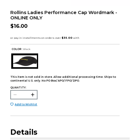
Rollins Ladies Performance Cap Wordmark -
ONLINE ONLY
$16.00
COLOR :
Black
This item is not sold in store. Allow additional processing time. Ships to
continental U.S. only. No PO Box/ APO/ FPO/ DPO.
QUANTITY:
Add to Wishlist
Details