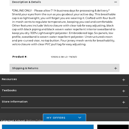
Description & Details
*ONLINE ONLY - Please allow 7-14 business days for processing & delivery.*
Shield your eyes from the sun as you go about your active day. This breathable
cap is so lightweight, you will forget you are wearing it. Crafted with four built
in mesh vents to regulate temperature, keeping you cool and comfortable.
Other features include Velcro closure with clear tab for easy adjusting, black
cap with black piping and black woven water repellent interior sweatband to
keep you dry. 100% Lightweight polyester. Embroidered logo. Six panels, low
profile, sweatband is woven water repellent polyester. Unstructured crown
and pre-curved visor, no top button. Four jersey mesh vents for breathability,
velcro closure with clear PVC pull tag for easy adjusting.
Product #:
109216 6-38-L0--78/B/0
Shipping & Returns
Resources
Textbooks
Store Information
MY OFFERS
Selected School:
Rollins College
Change School