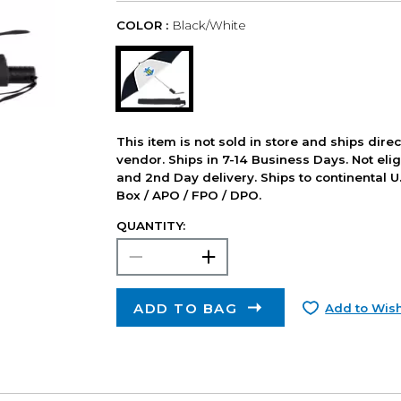
COLOR :
Black/White
This item is not sold in store and ships dire
vendor. Ships in 7-14 Business Days. Not elig
and 2nd Day delivery. Ships to continental U.
Box / APO / FPO / DPO.
QUANTITY:
ADD TO BAG
Add to Wish