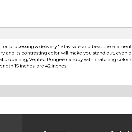
or processing & delivery.* Stay safe and beat the elements 
ry and its contrasting color will make you stand out, even o
matic opening; Vented Pongee canopy with matching color 
ength 15 inches; arc 42 inches.