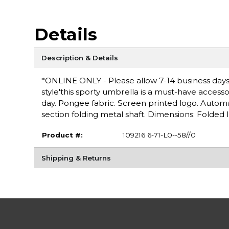
Details
Description & Details
*ONLINE ONLY - Please allow 7-14 business days f
style'this sporty umbrella is a must-have accesso
day. Pongee fabric. Screen printed logo. Auto
section folding metal shaft. Dimensions: Folded l
Product #:
109216 6-71-L0--58//0
Shipping & Returns