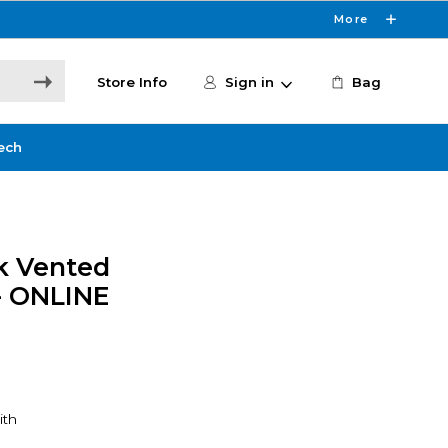
More
Store Info
Sign in
Bag
ech
ck Vented
- ONLINE