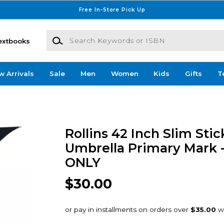
Free In-Store Pick Up
Search Keywords or ISBN
extbooks
w Arrivals
Sale
Men
Women
Kids
Gifts
T
Rollins 42 Inch Slim Sti
Umbrella Primary Mark 
ONLY
$30.00