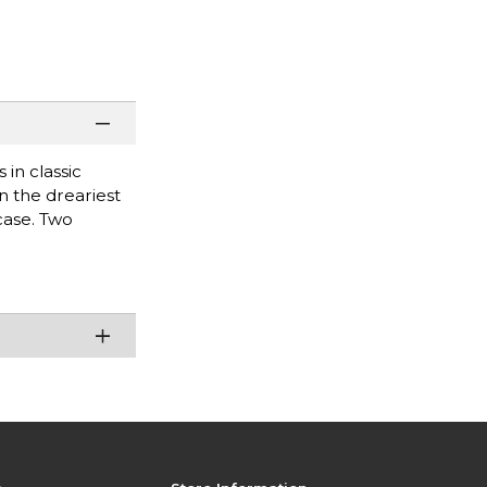
in classic
n the dreariest
case. Two