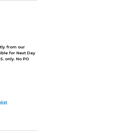
ctly from our
ible for Next Day
S. only. No PO
list