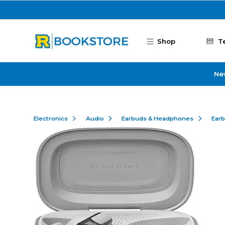
Skip to main content
Shop
T
Ne
Electronics
Audio
Earbuds & Headphones
Ear