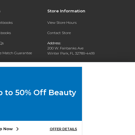
s
Store Information
extbooks
View Store Hours
xtbooks
Contact Store
Qs
Address:
200 W. Fairbanks Ave
ce Match Guarantee
Winter Park, FL 32789-4499
Text Rental
Phone:
(407) 646-2133
p to 50% Off Beauty
p Now
OFFER DETAILS