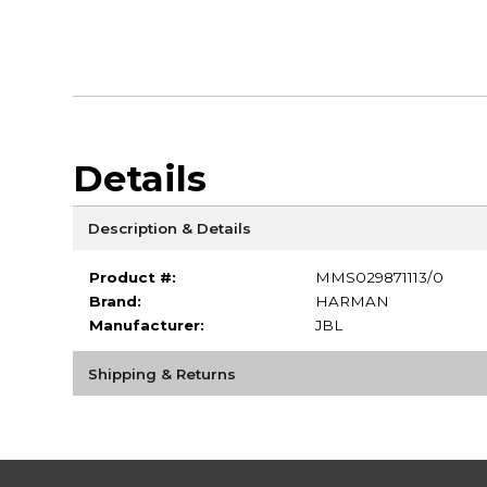
Details
Description & Details
Product #:
MMS029871113/0
Brand:
HARMAN
Manufacturer:
JBL
Shipping & Returns