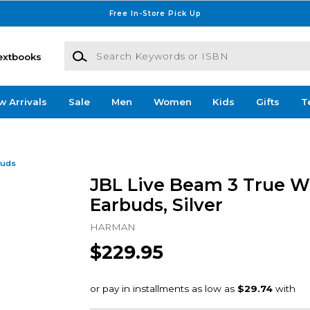
Free In-Store Pick Up
Search Keywords or ISBN
extbooks
w Arrivals
Sale
Men
Women
Kids
Gifts
T
buds
JBL Live Beam 3 True W
Earbuds, Silver
HARMAN
$229.95