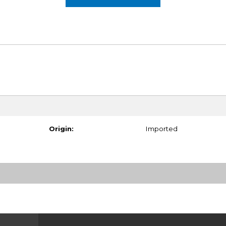
Origin:
Imported