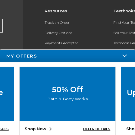
Resources
Textbook
Track an Order
Find Your T
Delivery Options
Sell Your Te
Payments Accepted
Textbook FA
Returns
In-Store Pri
MY OFFERS
Gift Cards
Register for 
Help / FAQ
New Students and Parents
50% Off
e
U
Online Adoptions
Bath & Body Works
ESG & Sustainability
Product Recalls
Shop Now
Sho
TAILS
OFFER DETAILS