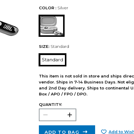
COLOR :
Silver
SIZE:
Standard
Standard
This item is not sold in store and ships dire
vendor. Ships in 7-14 Business Days. Not elig
and 2nd Day delivery. Ships to continental U.
Box / APO / FPO / DPO.
QUANTITY:
ADD TO BAG
Add to Wish