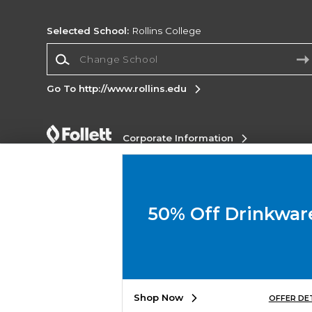
Selected School:
Rollins College
Change School
Go To http://www.rollins.edu
Corporate Information
Terms of Use
Privacy Policy
Careers
Site
Map
Do Not Sell My Info - CA only
Cookie List
Accessibility
Cookie Preference Policy
50% Off Drinkwar
Copyright ©2026 Follett Higher Education Group
SIGN UP FOR EMAIL
Shop Now
OFFER DE