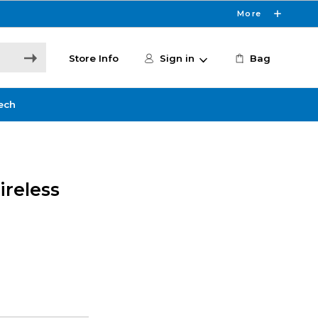
More
Store Info
Sign in
Bag
ech
ireless