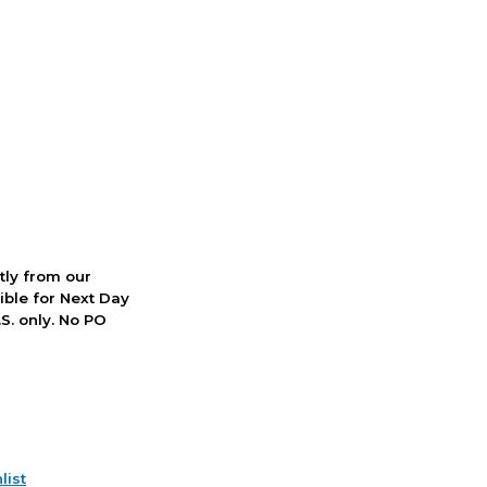
ctly from our
ible for Next Day
S. only. No PO
list