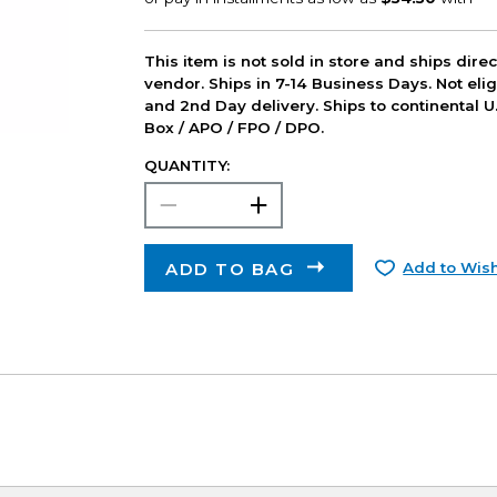
This item is not sold in store and ships dire
vendor. Ships in 7-14 Business Days. Not elig
and 2nd Day delivery. Ships to continental U.
Box / APO / FPO / DPO.
QUANTITY:
ADD TO BAG
Add to Wish