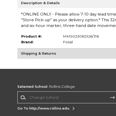
Description & Details
*ONLINE ONLY - Please allow 7-10 day lead time 
''Store Pick-up'' as your delivery option.* This
and six-hour marker, three-hand date movement
Product #:
MMS023063326/316
Brand:
Fossil
Shipping & Returns
Selected School:
Rollins College
Change School
Go To http://www.rollins.edu