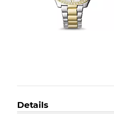
Details