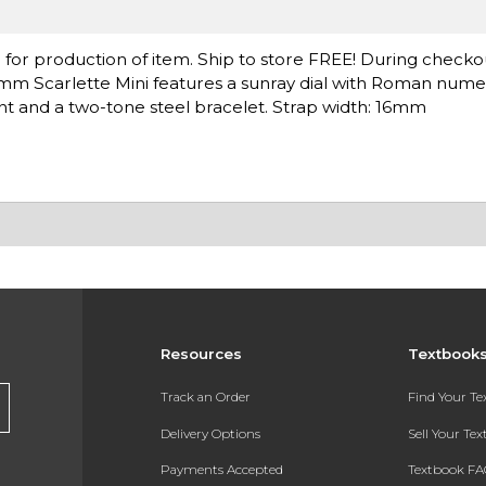
for production of item. Ship to store FREE! During checko
 32mm Scarlette Mini features a sunray dial with Roman numer
 and a two-tone steel bracelet. Strap width: 16mm
Resources
Textbook
Track an Order
Find Your T
Delivery Options
Sell Your Te
Payments Accepted
Textbook FA