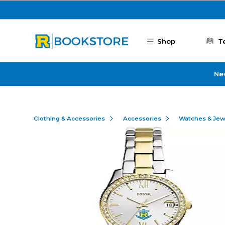
Skip to main content
Shop
T
Ne
Clothing & Accessories
Accessories
Watches & Jew