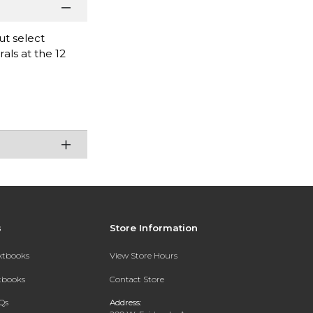
ut select
als at the 12
s
Store Information
extbooks
View Store Hours
xtbooks
Contact Store
Qs
Address: