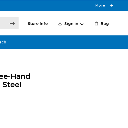
More
Store Info
Sign in
Bag
ech
ree-Hand
 Steel