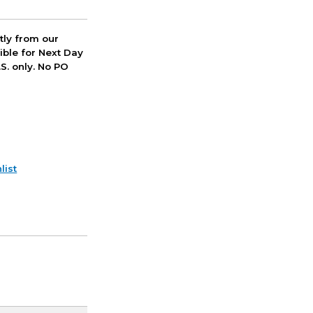
ctly from our
ible for Next Day
S. only. No PO
list