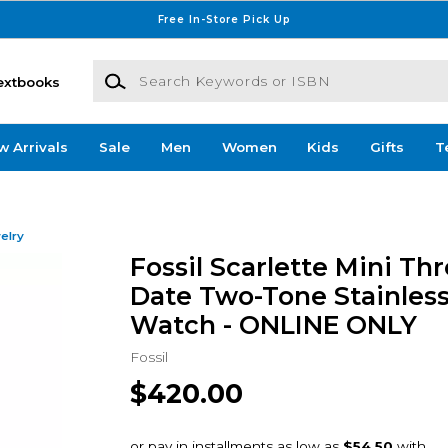
Free In-Store Pick Up
Search Keywords or ISBN
extbooks
w Arrivals
Sale
Men
Women
Kids
Gifts
T
elry
Fossil Scarlette Mini Th
Date Two-Tone Stainless
Watch - ONLINE ONLY
Fossil
$420.00