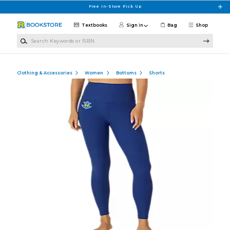
Skip to main content
Free In-Store Pick Up
Textbooks
Sign in
Bag
Shop
Search Keywords or ISBN
Clothing & Accessories
Women
Bottoms
Shorts