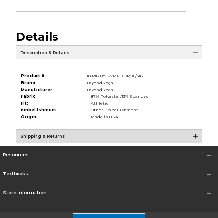
Details
Description & Details
Product #:
109216 BYHWMLEG/ROL/316
Brand:
Beyond Yoga
Manufacturer:
Beyond Yoga
Fabric:
87% Polyester/13% Spandex
Fit:
Athletic
Embellishment:
Other Embellishment
Origin:
Made in USA
Shipping & Returns
Resources
Textbooks
Store Information