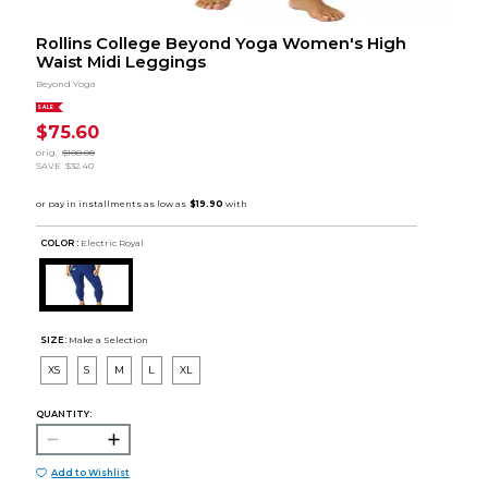
Rollins College Beyond Yoga Women's High
Waist Midi Leggings
Beyond Yoga
SALE
$75.60
orig.
$108.00
SAVE
$32.40
COLOR :
Electric Royal
SIZE:
Make a Selection
XS
S
M
L
XL
QUANTITY:
Add to Wishlist