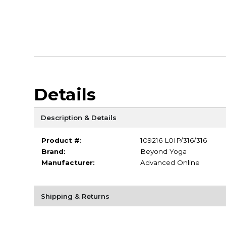
Details
Description & Details
Product #:
109216 L0IP/316/316
Brand:
Beyond Yoga
Manufacturer:
Advanced Online
Shipping & Returns