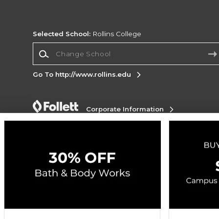
Selected School:
Rollins College
Change School
Go To http://www.rollins.edu
Corporate Information
Terms of Use
Privacy Policy
Careers
Site
Map
Do Not Sell My Info - CA only
Cookie List
Accessibility
Copyright ©2026 Follett Higher Education Group
SIGN UP FOR EMAIL