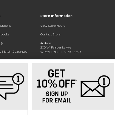
s
Store Information
extbooks
View Store Hours
xtbooks
Contact Store
Qs
Address:
200 W. Fairbanks Ave
ce Match Guarantee
Winter Park, FL 32789-4499
Text Rental
Phone:
(407) 646-2133