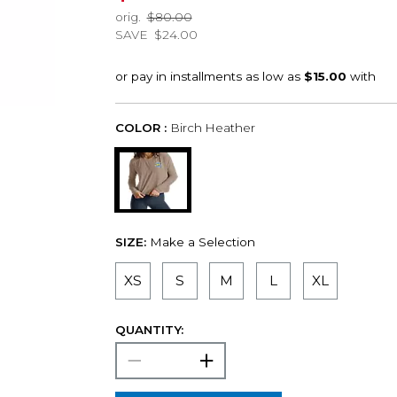
orig.
$80.00
SAVE
$24.00
COLOR :
Birch Heather
SIZE:
Make a Selection
XS
S
M
L
XL
QUANTITY: