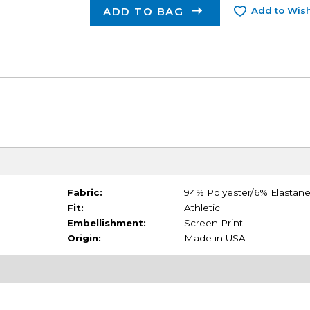
ADD TO BAG
Add to Wish
Fabric:
94% Polyester/6% Elastan
Fit:
Athletic
Embellishment:
Screen Print
Origin:
Made in USA