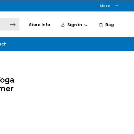
More
Store Info
Sign in
Bag
ech
Yoga
mer