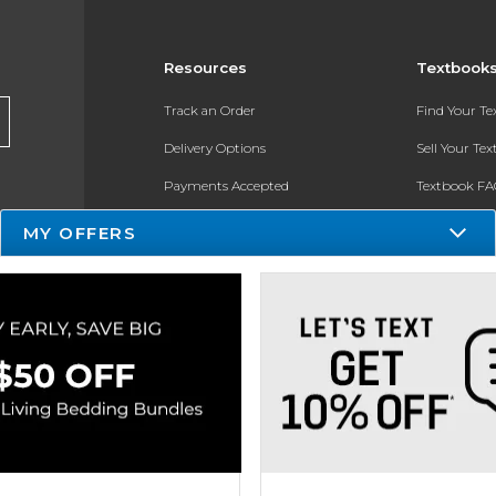
Resources
Textbook
Track an Order
Find Your T
Delivery Options
Sell Your Te
Payments Accepted
Textbook FA
Returns
In-Store Pri
MY OFFERS
Gift Cards
Register for 
Help / FAQ
New Students and Parents
Online Adoptions
ESG & Sustainability
Product Recalls