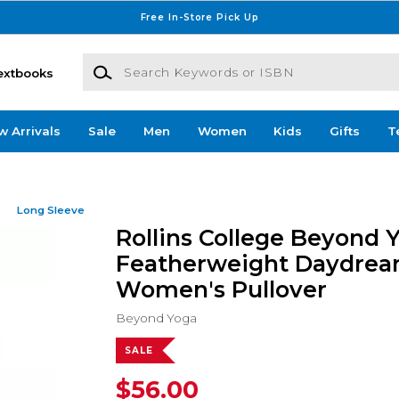
Free In-Store Pick Up
Search Keywords or ISBN
extbooks
w Arrivals
Sale
Men
Women
Kids
Gifts
T
Long Sleeve
Rollins College Beyond 
Featherweight Daydrea
Women's Pullover
Beyond Yoga
SALE
$56.00